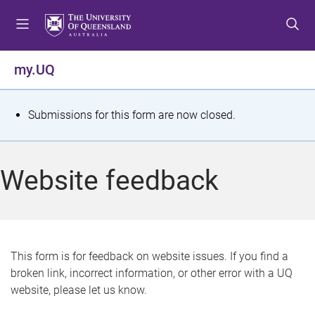
S
S
S
k
k
k
i
i
i
p
p
p
my.UQ
t
t
t
o
o
o
m
c
f
S
Submissions for this form are now closed.
e
o
o
t
n
n
o
u
t
t
a
Website feedback
e
e
t
n
r
t
u
s
This form is for feedback on website issues. If you find a
broken link, incorrect information, or other error with a UQ
m
website, please let us know.
e