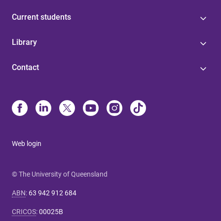
Current students
Library
Contact
Web login
© The University of Queensland
ABN
:
63 942 912 684
CRICOS
:
00025B