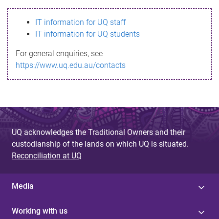
s
IT information for UQ staff
s
IT information for UQ students
a
For general enquiries, see
g
https://www.uq.edu.au/contacts
e
UQ acknowledges the Traditional Owners and their
custodianship of the lands on which UQ is situated.
Reconciliation at UQ
Media
Working with us