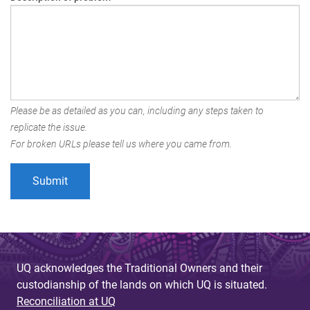
Please be as detailed as you can, including any steps taken to
replicate the issue.
For broken URLs please tell us where you came from.
UQ acknowledges the Traditional Owners and their
custodianship of the lands on which UQ is situated.
Reconciliation at UQ