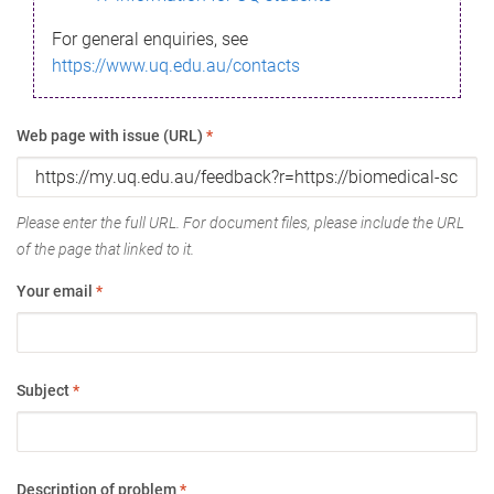
For general enquiries, see
https://www.uq.edu.au/contacts
Web page with issue (URL)
*
Please enter the full URL. For document files, please include the URL
of the page that linked to it.
Your email
*
Subject
*
Description of problem
*