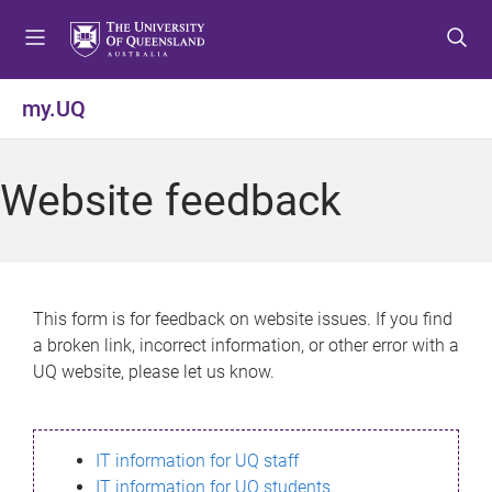
S
S
S
k
k
k
i
i
i
p
p
p
my.UQ
t
t
t
o
o
o
m
c
f
Website feedback
e
o
o
n
n
o
u
t
t
e
e
n
r
This form is for feedback on website issues. If you find
t
a broken link, incorrect information, or other error with a
UQ website, please let us know.
IT information for UQ staff
IT information for UQ students