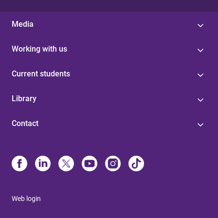
Media
Working with us
Current students
Library
Contact
Web login