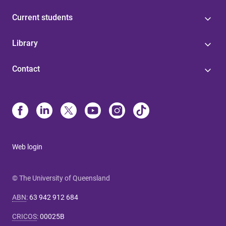
Current students
Library
Contact
Web login
© The University of Queensland
ABN
:
63 942 912 684
CRICOS
:
00025B