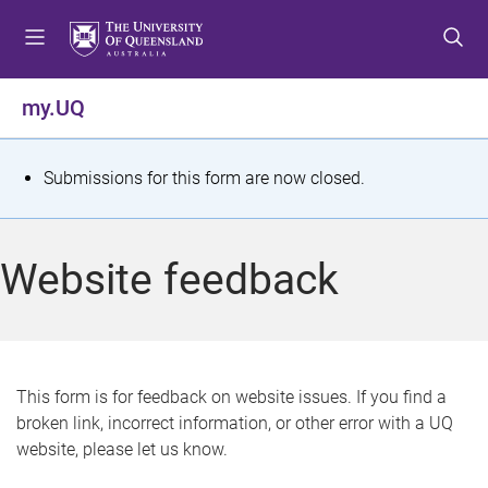
S
S
S
k
k
k
i
i
i
p
p
p
my.UQ
t
t
t
o
o
o
m
c
f
S
Submissions for this form are now closed.
e
o
o
t
n
n
o
u
t
t
a
Website feedback
e
e
t
n
r
t
u
s
This form is for feedback on website issues. If you find a
broken link, incorrect information, or other error with a UQ
m
website, please let us know.
e