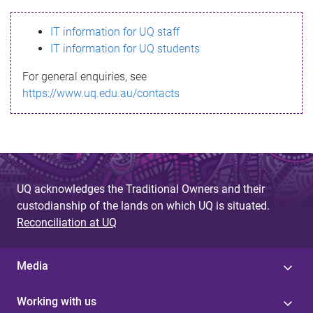
s
IT information for UQ staff
s
IT information for UQ students
a
For general enquiries, see
g
https://www.uq.edu.au/contacts
e
UQ acknowledges the Traditional Owners and their
custodianship of the lands on which UQ is situated.
Reconciliation at UQ
Media
Working with us