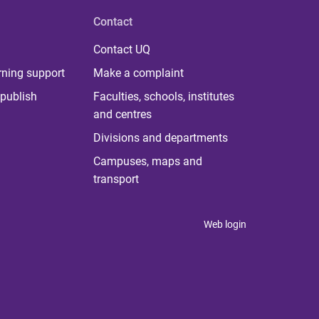
Contact
Contact UQ
rning support
Make a complaint
publish
Faculties, schools, institutes
and centres
Divisions and departments
Campuses, maps and
transport
Web login