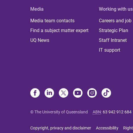
Media
Working with us
Media team contacts
Careers and job
Find a subject matter expert
Strategic Plan
UQ News
Staff Intranet
IT support
© The University of Queensland
ABN
:
63 942 912 684
Copyright, privacy and disclaimer
Accessibility
Right