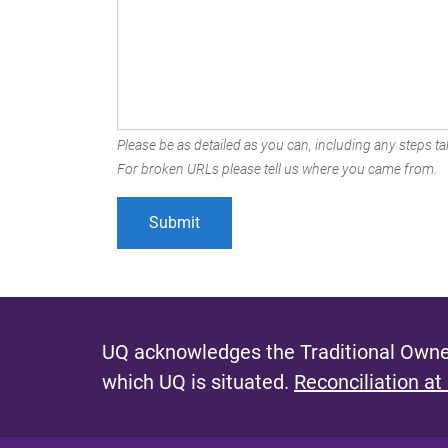
Please be as detailed as you can, including any steps tak
For broken URLs please tell us where you came from.
UQ acknowledges the Traditional Owner
which UQ is situated.
Reconciliation at