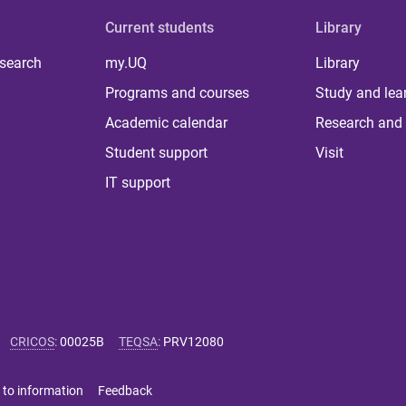
Current students
Library
 search
my.UQ
Library
Programs and courses
Study and lea
Academic calendar
Research and 
Student support
Visit
IT support
CRICOS
:
00025B
TEQSA
:
PRV12080
 to information
Feedback