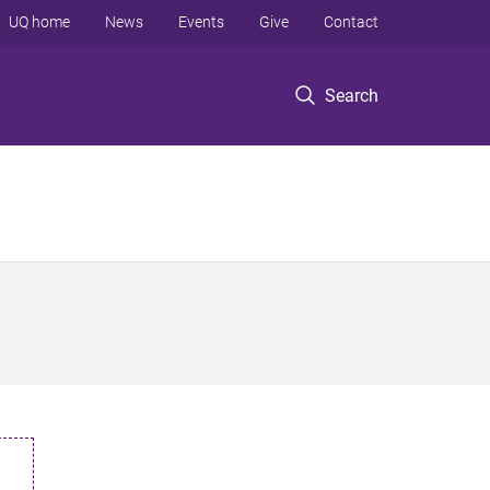
UQ home
News
Events
Give
Contact
Search