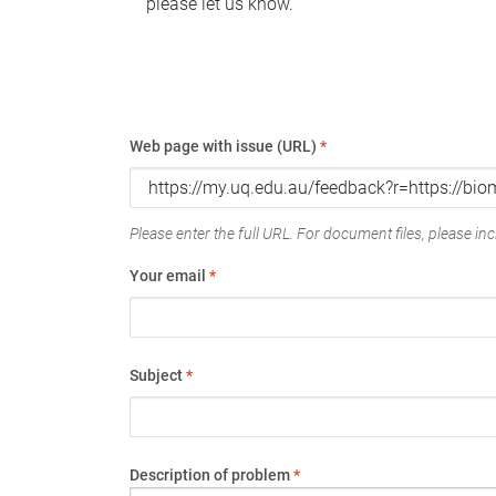
please let us know.
Web page with issue (URL)
*
Please enter the full URL. For document files, please incl
Your email
*
Subject
*
Description of problem
*