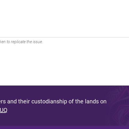
en to replicate the issue.
s and their custodianship of the lands on
 UQ