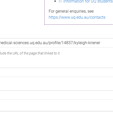
IT information for UQ students
For general enquiries, see
https://www.uq.edu.au/contacts
ude the URL of the page that linked to it.