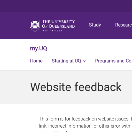
Study
Resear
my.UQ
Home
Starting at UQ
Programs and Co
Website feedback
This form is for feedback on website issues. 
link, incorrect information, or other error wit