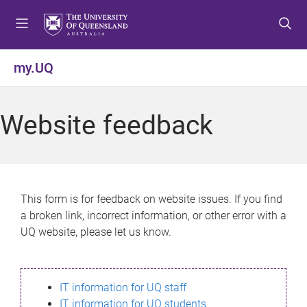
S
S
S
k
k
k
i
i
i
p
p
p
my.UQ
t
t
t
o
o
o
m
c
f
Website feedback
e
o
o
n
n
o
u
t
t
e
e
n
r
This form is for feedback on website issues. If you find
t
a broken link, incorrect information, or other error with a
UQ website, please let us know.
IT information for UQ staff
IT information for UQ students