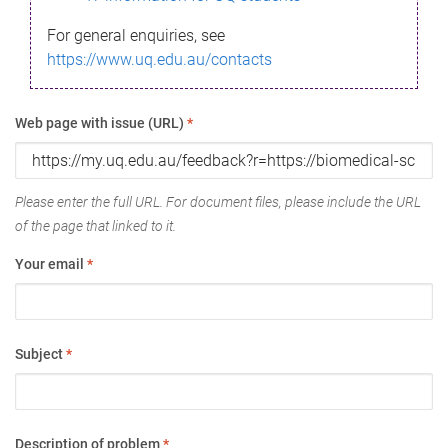
For general enquiries, see
https://www.uq.edu.au/contacts
Web page with issue (URL)
*
Please enter the full URL. For document files, please include the URL
of the page that linked to it.
Your email
*
Subject
*
Description of problem
*