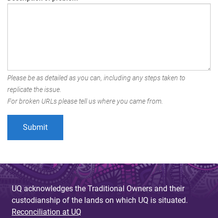
Please be as detailed as you can, including any steps taken to
replicate the issue.
For broken URLs please tell us where you came from.
UQ acknowledges the Traditional Owners and their
custodianship of the lands on which UQ is situated.
Reconciliation at UQ