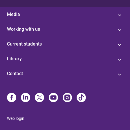
Media
Working with us
Current students
Library
Contact
Web login