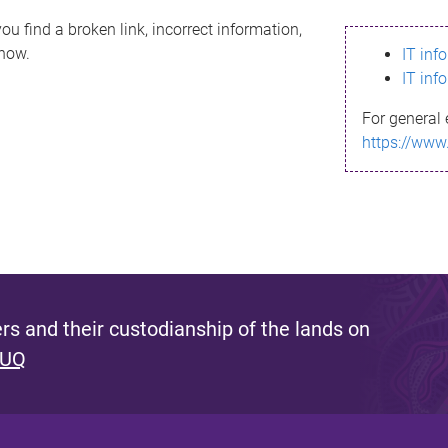
ou find a broken link, incorrect information,
know.
IT inf
IT inf
For general 
https://www
s and their custodianship of the lands on
 UQ