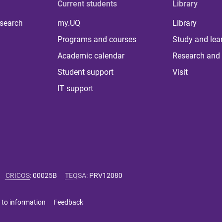
Current students
Library
 search
my.UQ
Library
Programs and courses
Study and lea
Academic calendar
Research and 
Student support
Visit
IT support
CRICOS
:
00025B
TEQSA
:
PRV12080
 to information
Feedback