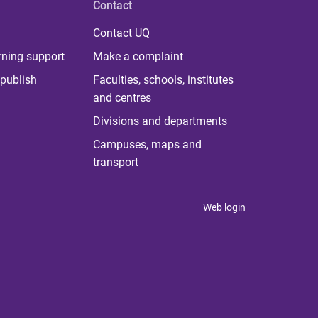
Contact
Contact UQ
rning support
Make a complaint
publish
Faculties, schools, institutes
and centres
Divisions and departments
Campuses, maps and
transport
Web login