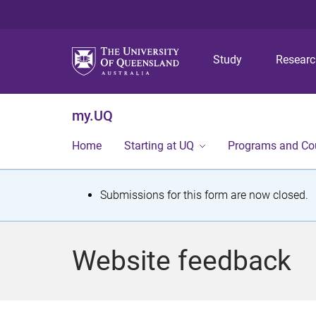
Study
Resear
my.UQ
Home
Starting at UQ
Programs and Co
S
Submissions for this form are now closed.
t
a
Website feedback
t
u