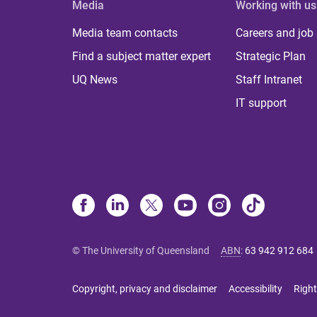
Media
Working with us
Media team contacts
Careers and job
Find a subject matter expert
Strategic Plan
UQ News
Staff Intranet
IT support
© The University of Queensland
ABN
:
63 942 912 684
Copyright, privacy and disclaimer
Accessibility
Right