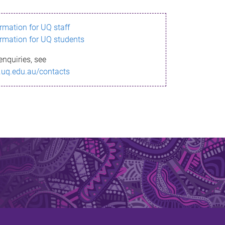
ormation for UQ staff
ormation for UQ students
enquiries, see
.uq.edu.au/contacts