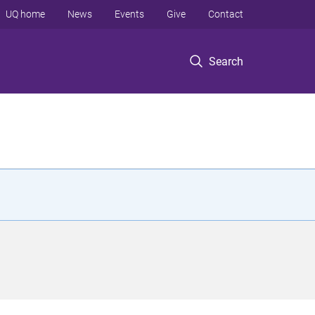
UQ home
News
Events
Give
Contact
Search