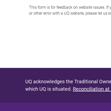
s
This form is for feedback on website issues. If y
or other error with a UQ website, please let us 
m
e
s
s
a
g
e
UQ acknowledges the Traditional Owner
which UQ is situated.
Reconciliation at