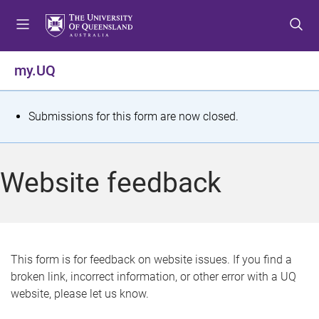
S
S
S
k
k
k
i
i
i
p
p
p
my.UQ
t
t
t
o
o
o
m
c
f
S
Submissions for this form are now closed.
e
o
o
t
n
n
o
u
t
t
a
Website feedback
e
e
t
n
r
t
u
s
This form is for feedback on website issues. If you find a
broken link, incorrect information, or other error with a UQ
m
website, please let us know.
e