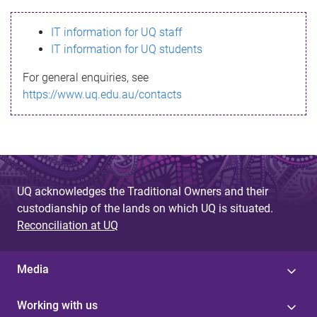
s
IT information for UQ staff
s
IT information for UQ students
a
For general enquiries, see
g
https://www.uq.edu.au/contacts
e
UQ acknowledges the Traditional Owners and their
custodianship of the lands on which UQ is situated.
Reconciliation at UQ
Media
Working with us