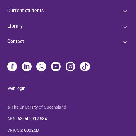
Current students
Library
Contact
Web login
© The University of Queensland
ABN
:
63 942 912 684
CRICOS
:
00025B