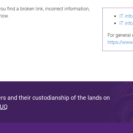
ou find a broken link, incorrect information,
know.
IT inf
IT inf
For general 
https://www
s and their custodianship of the lands on
 UQ