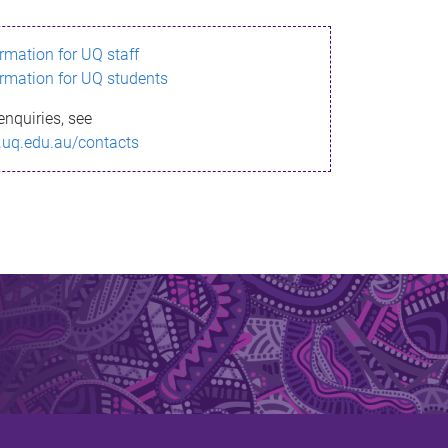
ormation for UQ staff
ormation for UQ students
enquiries, see
.uq.edu.au/contacts