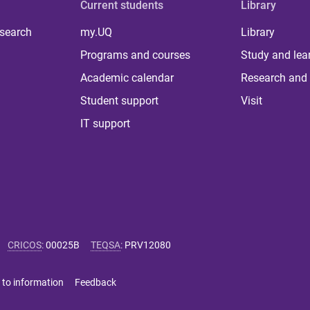
Current students
Library
 search
my.UQ
Library
Programs and courses
Study and lea
Academic calendar
Research and 
Student support
Visit
IT support
CRICOS
:
00025B
TEQSA
:
PRV12080
 to information
Feedback