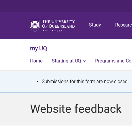
Study
Resear
my.UQ
Home
Starting at UQ
Programs and Co
S
Submissions for this form are now closed.
t
a
Website feedback
t
u