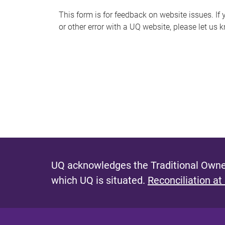
s
This form is for feedback on website issues. If y
or other error with a UQ website, please let us 
m
e
s
s
a
g
e
UQ acknowledges the Traditional Owner
which UQ is situated.
Reconciliation at