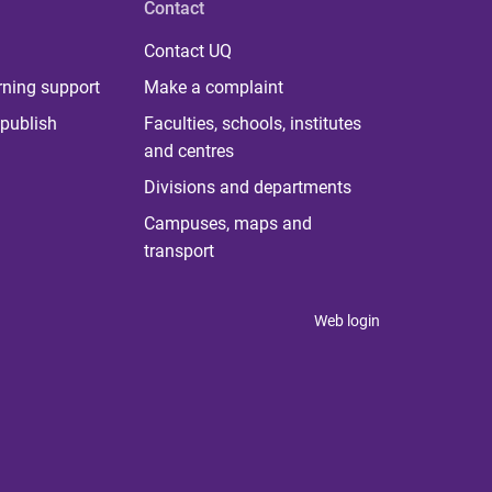
Contact
Contact UQ
rning support
Make a complaint
publish
Faculties, schools, institutes
and centres
Divisions and departments
Campuses, maps and
transport
Web login