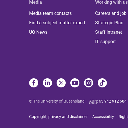
Media
Working with us
Media team contacts
Careers and job
Find a subject matter expert
Strategic Plan
UQ News
Staff Intranet
IT support
© The University of Queensland
ABN
:
63 942 912 684
Copyright, privacy and disclaimer
Accessibility
Right