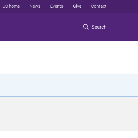
UQ home
News
Events
Give
Contact
Search