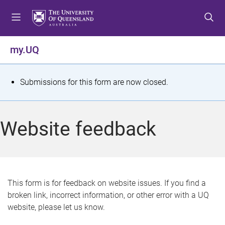
S
S
S
k
k
k
i
i
i
p
p
p
my.UQ
t
t
t
o
o
o
m
c
f
S
Submissions for this form are now closed.
e
o
o
t
n
n
o
u
t
t
a
Website feedback
e
e
t
n
r
t
u
s
This form is for feedback on website issues. If you find a
broken link, incorrect information, or other error with a UQ
m
website, please let us know.
e