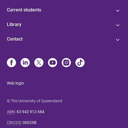
Current students
Library
Contact
Web login
© The University of Queensland
ABN
:
63 942 912 684
CRICOS
:
00025B