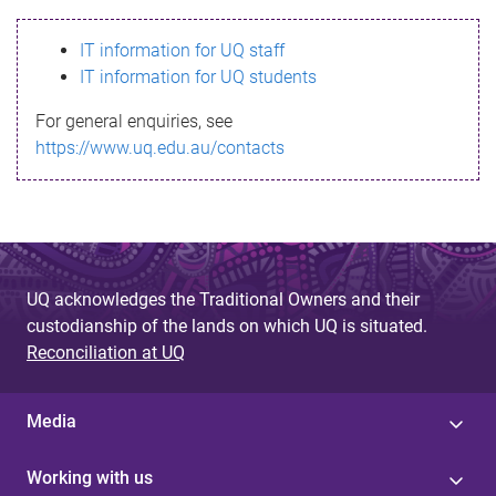
s
IT information for UQ staff
s
IT information for UQ students
a
For general enquiries, see
g
https://www.uq.edu.au/contacts
e
UQ acknowledges the Traditional Owners and their
custodianship of the lands on which UQ is situated.
Reconciliation at UQ
Media
Working with us