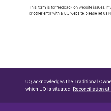
s
This form is for feedback on website issues. If y
or other error with a UQ website, please let us 
m
e
s
s
a
g
e
UQ acknowledges the Traditional Owner
which UQ is situated.
Reconciliation at