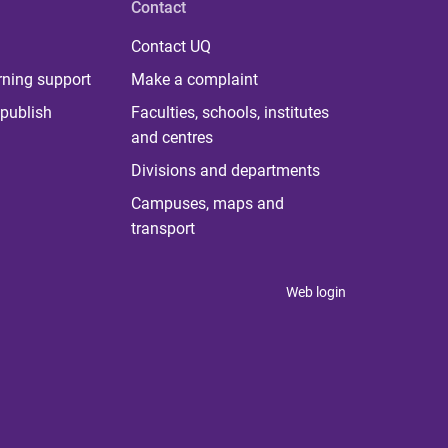
Contact
Contact UQ
rning support
Make a complaint
publish
Faculties, schools, institutes
and centres
Divisions and departments
Campuses, maps and
transport
Web login