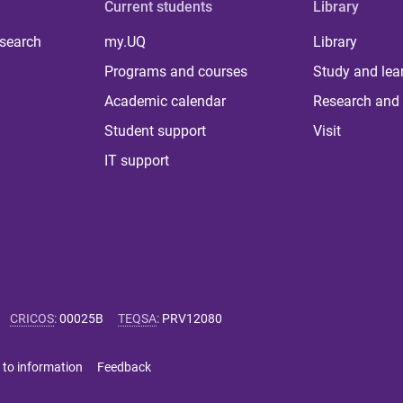
Current students
Library
 search
my.UQ
Library
Programs and courses
Study and lea
Academic calendar
Research and 
Student support
Visit
IT support
CRICOS
:
00025B
TEQSA
:
PRV12080
 to information
Feedback