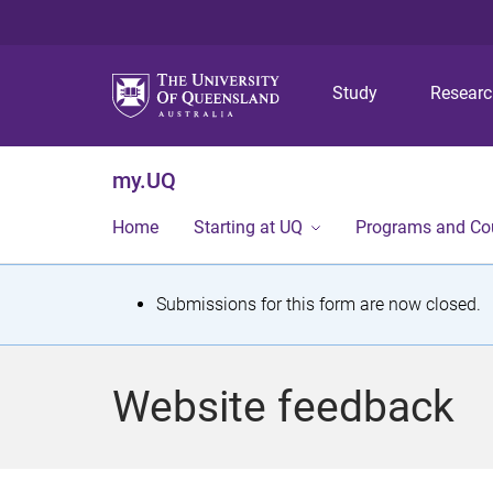
Study
Resear
my.UQ
Home
Starting at UQ
Programs and Co
S
Submissions for this form are now closed.
t
a
Website feedback
t
u