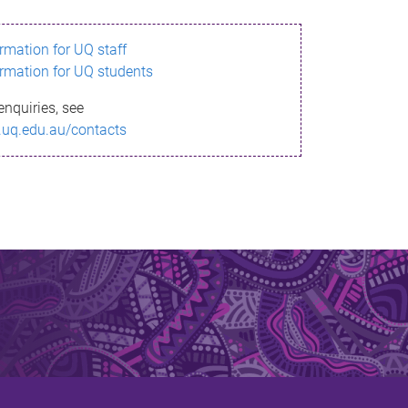
ormation for UQ staff
ormation for UQ students
enquiries, see
.uq.edu.au/contacts