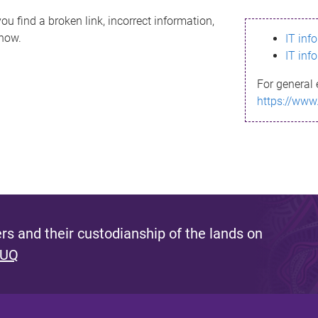
ou find a broken link, incorrect information,
know.
IT inf
IT inf
For general 
https://www
s and their custodianship of the lands on
 UQ