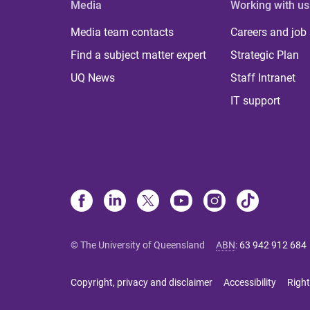
Media
Working with us
Media team contacts
Careers and job
Find a subject matter expert
Strategic Plan
UQ News
Staff Intranet
IT support
© The University of Queensland
ABN
:
63 942 912 684
Copyright, privacy and disclaimer
Accessibility
Right