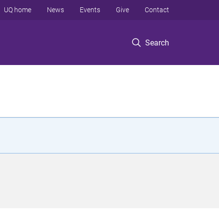
UQ home
News
Events
Give
Contact
Search