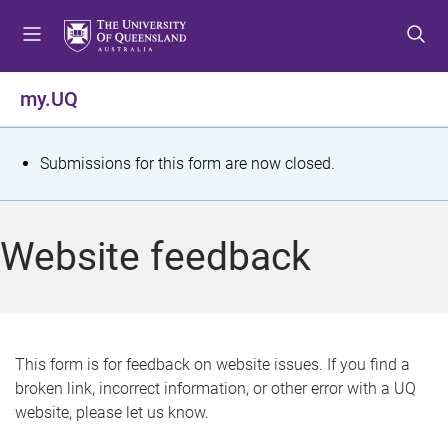
S
S
S
k
k
k
i
i
i
p
p
p
my.UQ
t
t
t
o
o
o
m
c
f
S
Submissions for this form are now closed.
e
o
o
t
n
n
o
u
t
t
a
Website feedback
e
e
t
n
r
t
u
s
This form is for feedback on website issues. If you find a
broken link, incorrect information, or other error with a UQ
m
website, please let us know.
e