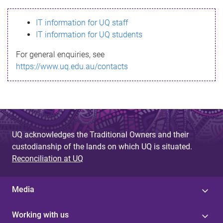
s
IT information for UQ staff
s
IT information for UQ students
a
For general enquiries, see
g
https://www.uq.edu.au/contacts
e
UQ acknowledges the Traditional Owners and their
custodianship of the lands on which UQ is situated.
Reconciliation at UQ
Media
Working with us