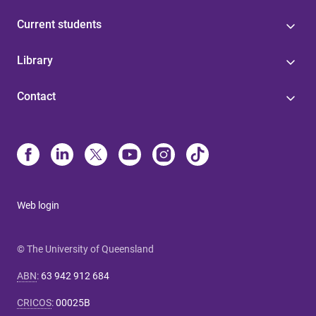
Current students
Library
Contact
Web login
© The University of Queensland
ABN
:
63 942 912 684
CRICOS
:
00025B