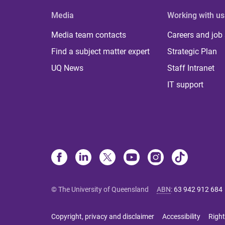
Media
Working with us
Media team contacts
Careers and job
Find a subject matter expert
Strategic Plan
UQ News
Staff Intranet
IT support
© The University of Queensland
ABN
:
63 942 912 684
Copyright, privacy and disclaimer
Accessibility
Right