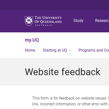
Study
Resear
my.UQ
Home
Starting at UQ
Programs and Co
Website feedback
This form is for feedback on website issues. 
link, incorrect information, or other error wit