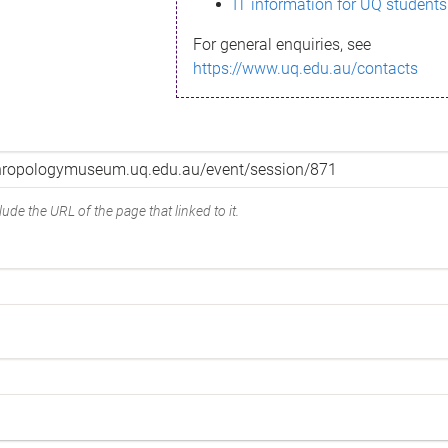
IT information for UQ students
For general enquiries, see
https://www.uq.edu.au/contacts
ude the URL of the page that linked to it.