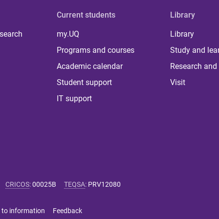
Current students
Library
 search
my.UQ
Library
Programs and courses
Study and lea
Academic calendar
Research and 
Student support
Visit
IT support
CRICOS
:
00025B
TEQSA
:
PRV12080
 to information
Feedback