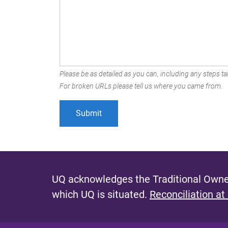
Please be as detailed as you can, including any steps tak
For broken URLs please tell us where you came from.
UQ acknowledges the Traditional Owner
which UQ is situated.
Reconciliation at