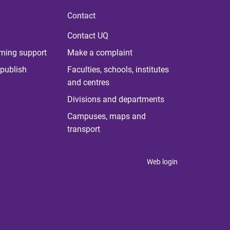
Contact
Contact UQ
rning support
Make a complaint
publish
Faculties, schools, institutes
and centres
Divisions and departments
Campuses, maps and
transport
Web login