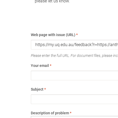
please let us know.
Web page with issue (URL)
*
Please enter the full URL. For document files, please incl
Your email
*
Subject
*
Description of problem
*