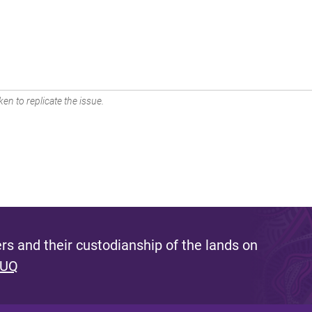
en to replicate the issue.
s and their custodianship of the lands on
 UQ