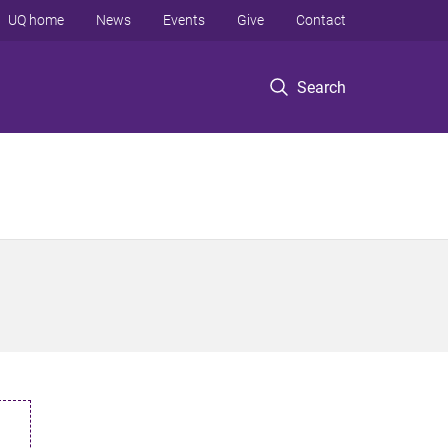
UQ home
News
Events
Give
Contact
Search