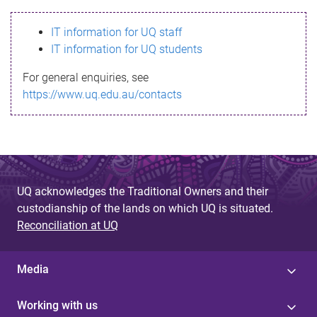
s
IT information for UQ staff
s
IT information for UQ students
a
For general enquiries, see
g
https://www.uq.edu.au/contacts
e
UQ acknowledges the Traditional Owners and their
custodianship of the lands on which UQ is situated.
Reconciliation at UQ
Media
Working with us