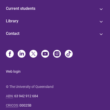
Current students
Library
Contact
Web login
© The University of Queensland
ABN
:
63 942 912 684
CRICOS
:
00025B