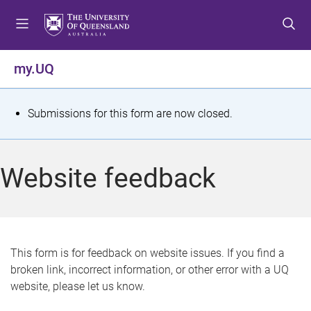
S
S
S
k
k
k
i
i
i
p
p
p
my.UQ
t
t
t
o
o
o
m
c
f
S
Submissions for this form are now closed.
e
o
o
t
n
n
o
u
t
t
a
Website feedback
e
e
t
n
r
t
u
s
This form is for feedback on website issues. If you find a
broken link, incorrect information, or other error with a UQ
m
website, please let us know.
e