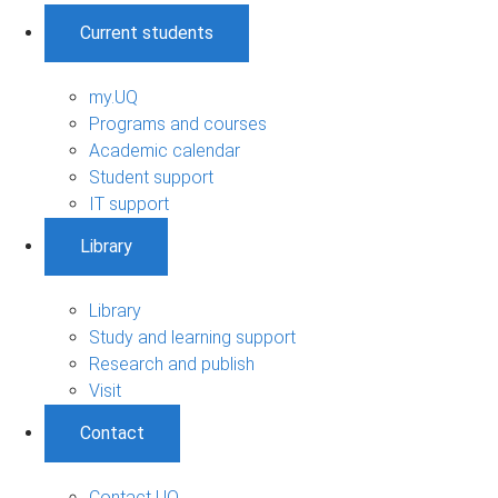
Current students
my.UQ
Programs and courses
Academic calendar
Student support
IT support
Library
Library
Study and learning support
Research and publish
Visit
Contact
Contact UQ