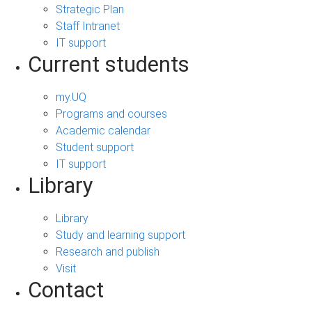
Strategic Plan
Staff Intranet
IT support
Current students
my.UQ
Programs and courses
Academic calendar
Student support
IT support
Library
Library
Study and learning support
Research and publish
Visit
Contact