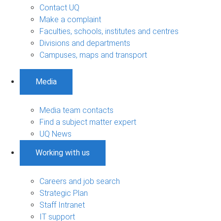
Contact UQ
Make a complaint
Faculties, schools, institutes and centres
Divisions and departments
Campuses, maps and transport
Media
Media team contacts
Find a subject matter expert
UQ News
Working with us
Careers and job search
Strategic Plan
Staff Intranet
IT support