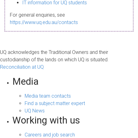
s
IT information for UQ students
a
For general enquiries, see
g
https://www.uq.edu.au/contacts
e
UQ acknowledges the Traditional Owners and their
custodianship of the lands on which UQ is situated.
Reconciliation at UQ
Media
Media team contacts
Find a subject matter expert
UQ News
Working with us
Careers and job search