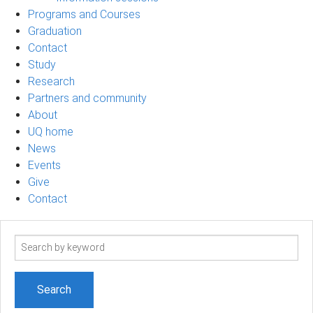
Programs and Courses
Graduation
Contact
Study
Research
Partners and community
About
UQ home
News
Events
Give
Contact
Search
term