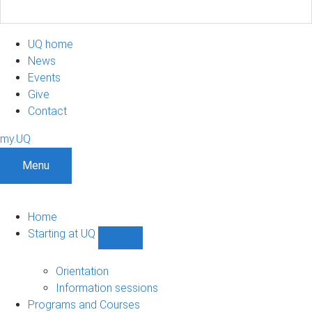
UQ home
News
Events
Give
Contact
my.UQ
Menu
Home
Starting at UQ
Show
Starting
at
Orientation
UQ
Information sessions
sub-
Programs and Courses
navigation