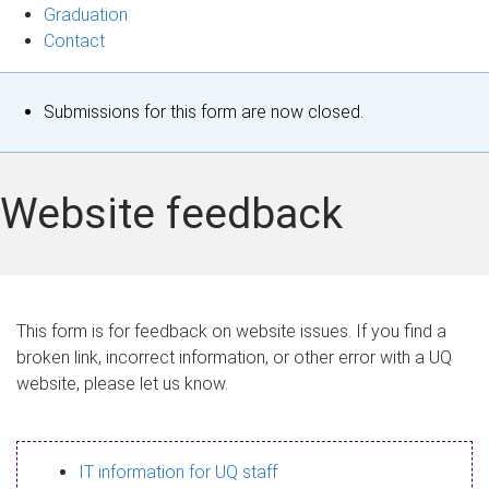
Graduation
Contact
S
Submissions for this form are now closed.
t
a
Website feedback
t
u
s
This form is for feedback on website issues. If you find a
broken link, incorrect information, or other error with a UQ
m
website, please let us know.
e
s
IT information for UQ staff