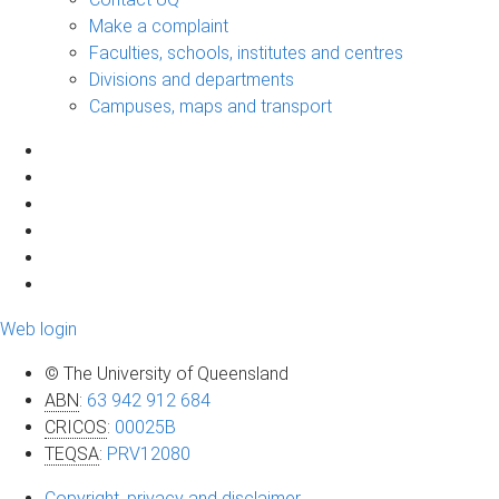
Make a complaint
Faculties, schools, institutes and centres
Divisions and departments
Campuses, maps and transport
Web login
© The University of Queensland
ABN
:
63 942 912 684
CRICOS
:
00025B
TEQSA
:
PRV12080
Copyright, privacy and disclaimer