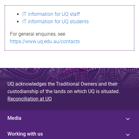
s
IT information for UQ staff
s
IT information for UQ students
a
For general enquiries, see
g
https://www.uq.edu.au/contacts
e
UQ acknowledges the Traditional Owners and their
custodianship of the lands on which UQ is situated.
Reconciliation at UQ
Media
Working with us