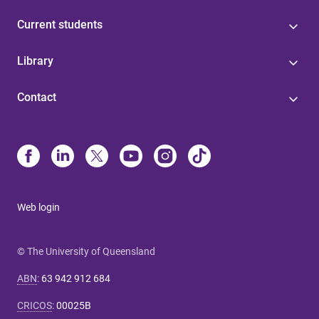
Current students
Library
Contact
Web login
© The University of Queensland
ABN
:
63 942 912 684
CRICOS
:
00025B