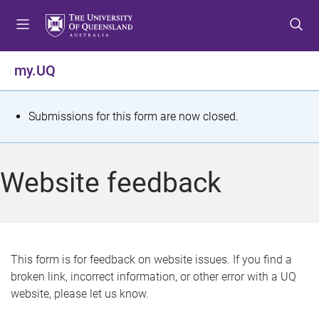
S
S
S
k
k
k
i
i
i
p
p
p
my.UQ
t
t
t
o
o
o
m
c
f
S
Submissions for this form are now closed.
e
o
o
t
n
n
o
u
t
t
a
Website feedback
e
e
t
n
r
t
u
s
This form is for feedback on website issues. If you find a
broken link, incorrect information, or other error with a UQ
m
website, please let us know.
e