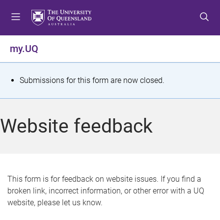
S
S
S
k
k
k
i
i
i
p
p
p
my.UQ
t
t
t
o
o
o
m
c
f
S
Submissions for this form are now closed.
e
o
o
t
n
n
o
u
t
t
a
Website feedback
e
e
t
n
r
t
u
s
This form is for feedback on website issues. If you find a
broken link, incorrect information, or other error with a UQ
m
website, please let us know.
e