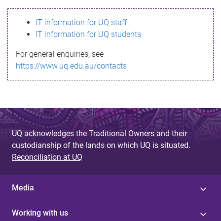
s
IT information for UQ staff
s
IT information for UQ students
a
For general enquiries, see
g
https://www.uq.edu.au/contacts
e
UQ acknowledges the Traditional Owners and their
custodianship of the lands on which UQ is situated.
Reconciliation at UQ
Media
Working with us