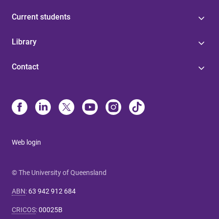
Current students
Library
Contact
Web login
© The University of Queensland
ABN
:
63 942 912 684
CRICOS
:
00025B