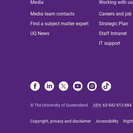
Media
Working with us
Media team contacts
Careers and job
Find a subject matter expert
Strategic Plan
UQ News
Staff Intranet
IT support
© The University of Queensland
ABN
:
63 942 912 684
Copyright, privacy and disclaimer
Accessibility
Right