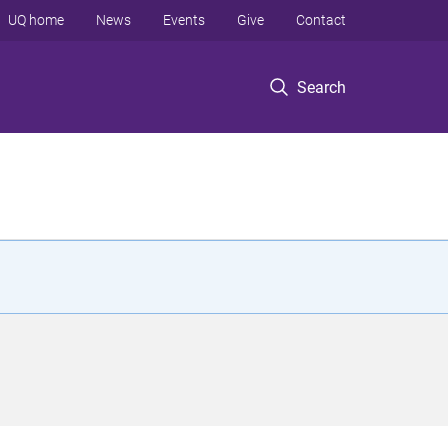
UQ home
News
Events
Give
Contact
Search