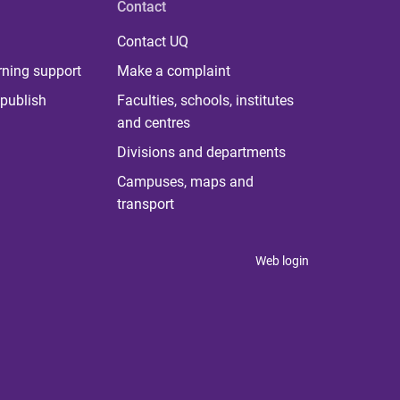
Contact
Contact UQ
rning support
Make a complaint
publish
Faculties, schools, institutes
and centres
Divisions and departments
Campuses, maps and
transport
Web login