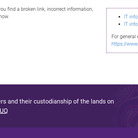
ou find a broken link, incorrect information,
know.
IT inf
IT inf
For general 
https://www
s and their custodianship of the lands on
 UQ