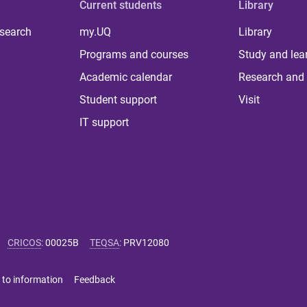
Current students
Library
 search
my.UQ
Library
Programs and courses
Study and lea
Academic calendar
Research and 
Student support
Visit
IT support
CRICOS
:
00025B
TEQSA
:
PRV12080
 to information
Feedback