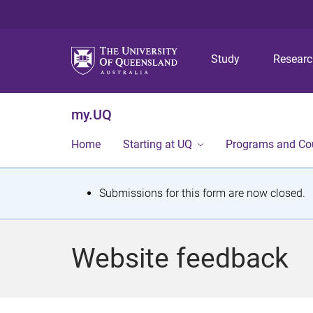
Study
Resear
my.UQ
Home
Starting at UQ
Programs and Co
S
Submissions for this form are now closed.
t
a
Website feedback
t
u