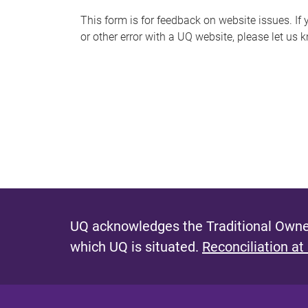
s
This form is for feedback on website issues. If y
or other error with a UQ website, please let us 
m
e
s
s
a
g
e
UQ acknowledges the Traditional Owner
which UQ is situated.
Reconciliation at