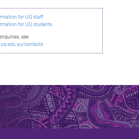
ormation for UQ staff
ormation for UQ students
enquiries, see
.uq.edu.au/contacts