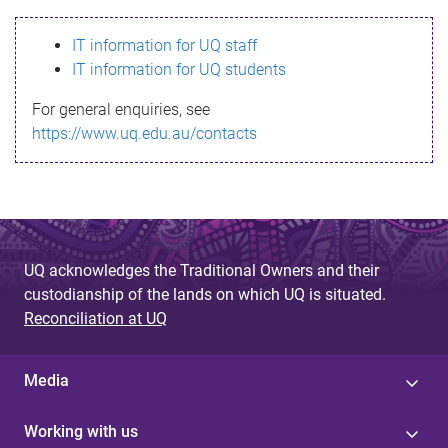
s
IT information for UQ staff
s
IT information for UQ students
a
For general enquiries, see
g
https://www.uq.edu.au/contacts
e
UQ acknowledges the Traditional Owners and their
custodianship of the lands on which UQ is situated.
Reconciliation at UQ
Media
Working with us