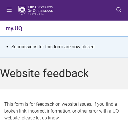
S
S
S
k
k
k
i
i
i
p
p
p
my.UQ
t
t
t
o
o
o
m
c
f
S
Submissions for this form are now closed.
e
o
o
t
n
n
o
u
t
t
a
Website feedback
e
e
t
n
r
t
u
s
This form is for feedback on website issues. If you find a
broken link, incorrect information, or other error with a UQ
m
website, please let us know.
e