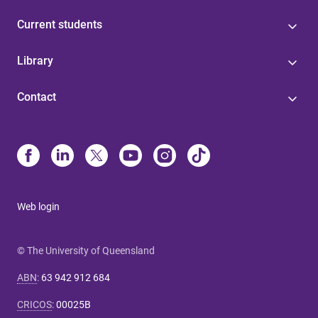
Current students
Library
Contact
Web login
© The University of Queensland
ABN
:
63 942 912 684
CRICOS
:
00025B