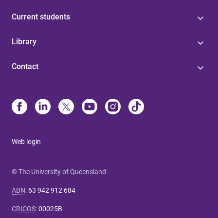
Current students
Library
Contact
Web login
© The University of Queensland
ABN
:
63 942 912 684
CRICOS
:
00025B