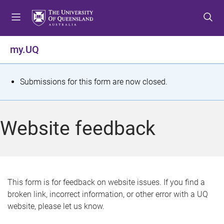
S
S
S
k
k
k
i
i
i
p
p
p
my.UQ
t
t
t
o
o
o
m
c
f
S
Submissions for this form are now closed.
e
o
o
t
n
n
o
u
t
t
a
Website feedback
e
e
t
n
r
t
u
s
This form is for feedback on website issues. If you find a
broken link, incorrect information, or other error with a UQ
m
website, please let us know.
e