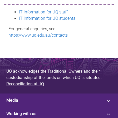
s
IT information for UQ staff
s
IT information for UQ students
a
For general enquiries, see
g
https://www.uq.edu.au/contacts
e
UQ acknowledges the Traditional Owners and their
custodianship of the lands on which UQ is situated.
Reconciliation at UQ
Media
Working with us