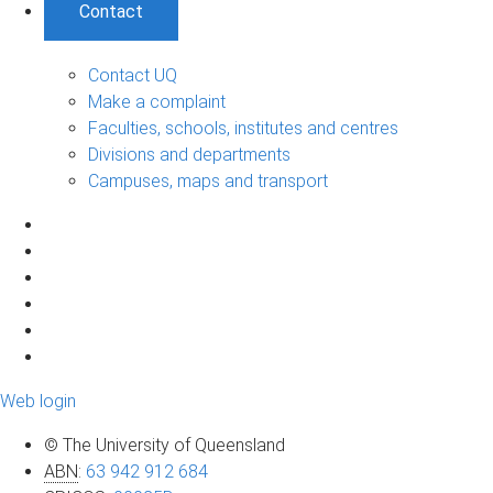
Contact
Contact UQ
Make a complaint
Faculties, schools, institutes and centres
Divisions and departments
Campuses, maps and transport
Web login
© The University of Queensland
ABN
:
63 942 912 684