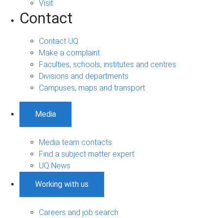
Visit
Contact
Contact UQ
Make a complaint
Faculties, schools, institutes and centres
Divisions and departments
Campuses, maps and transport
Media
Media team contacts
Find a subject matter expert
UQ News
Working with us
Careers and job search