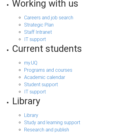
Working with us
Careers and job search
Strategic Plan
Staff Intranet
IT support
Current students
my.UQ
Programs and courses
Academic calendar
Student support
IT support
Library
Library
Study and learning support
Research and publish