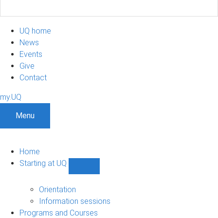
UQ home
News
Events
Give
Contact
my.UQ
Menu
Home
Starting at UQ
Show
Starting
at
Orientation
UQ
Information sessions
sub-
Programs and Courses
navigation