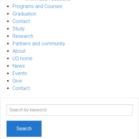
Programs and Courses
Graduation
Contact
Study
Research
Partners and community
About
UQ home
News
Events
Give
Contact
Search
term