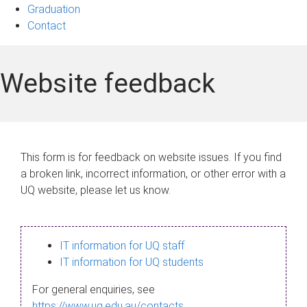
Graduation
Contact
Website feedback
This form is for feedback on website issues. If you find
a broken link, incorrect information, or other error with a
UQ website, please let us know.
IT information for UQ staff
IT information for UQ students
For general enquiries, see
https://www.uq.edu.au/contacts