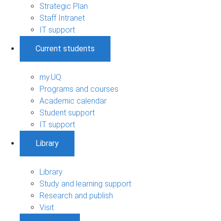
Strategic Plan
Staff Intranet
IT support
Current students
my.UQ
Programs and courses
Academic calendar
Student support
IT support
Library
Library
Study and learning support
Research and publish
Visit