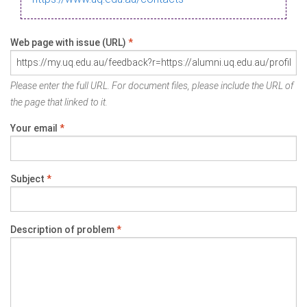
Web page with issue (URL)
*
Please enter the full URL. For document files, please include the URL of
the page that linked to it.
Your email
*
Subject
*
Description of problem
*