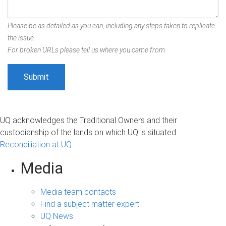
Please be as detailed as you can, including any steps taken to replicate
the issue.
For broken URLs please tell us where you came from.
UQ acknowledges the Traditional Owners and their
custodianship of the lands on which UQ is situated.
Reconciliation at UQ
Media
Media team contacts
Find a subject matter expert
UQ News