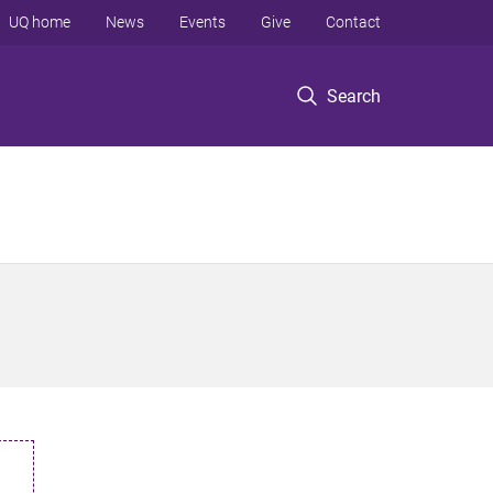
UQ home
News
Events
Give
Contact
Search