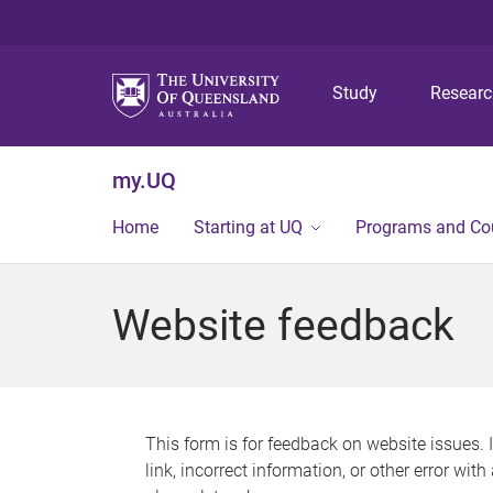
Study
Resear
my.UQ
Home
Starting at UQ
Programs and Co
Website feedback
This form is for feedback on website issues. 
link, incorrect information, or other error wit