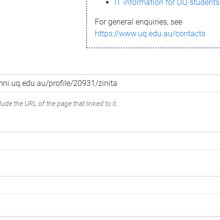
IT information for UQ students
For general enquiries, see
https://www.uq.edu.au/contacts
ude the URL of the page that linked to it.