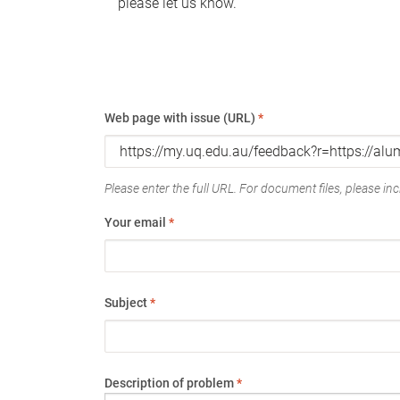
please let us know.
Web page with issue (URL)
*
Please enter the full URL. For document files, please incl
Your email
*
Subject
*
Description of problem
*