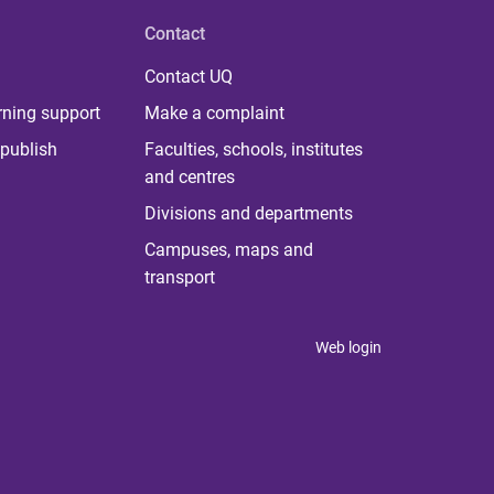
Contact
Contact UQ
rning support
Make a complaint
publish
Faculties, schools, institutes
and centres
Divisions and departments
Campuses, maps and
transport
Web login