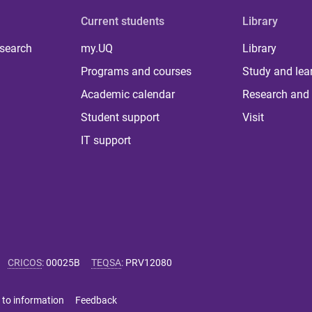
Current students
Library
 search
my.UQ
Library
Programs and courses
Study and lea
Academic calendar
Research and 
Student support
Visit
IT support
CRICOS
:
00025B
TEQSA
:
PRV12080
 to information
Feedback