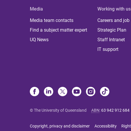
Media
Working with us
Media team contacts
Careers and job
Find a subject matter expert
Strategic Plan
UQ News
Staff Intranet
IT support
© The University of Queensland
ABN
:
63 942 912 684
Copyright, privacy and disclaimer
Accessibility
Right