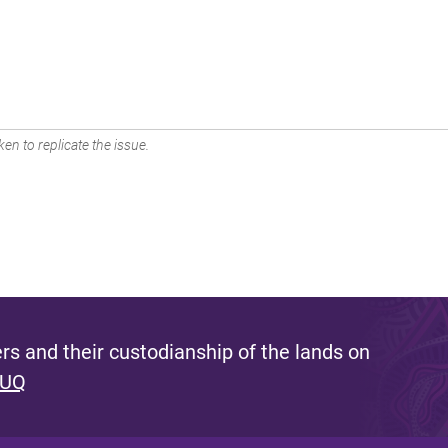
en to replicate the issue.
s and their custodianship of the lands on
 UQ