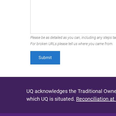
Please be as detailed as you can, including any steps tak
For broken URLs please tell us where you came from.
UQ acknowledges the Traditional Owner
which UQ is situated.
Reconciliation at