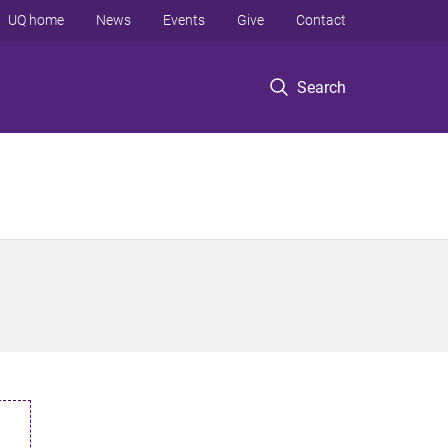
UQ home
News
Events
Give
Contact
Search