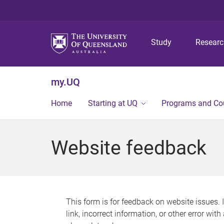
Study
Resear
my.UQ
Home
Starting at UQ
Programs and Co
Website feedback
This form is for feedback on website issues. 
link, incorrect information, or other error wit