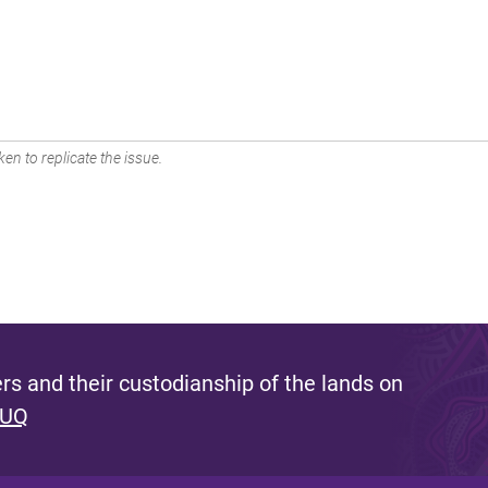
en to replicate the issue.
s and their custodianship of the lands on
 UQ