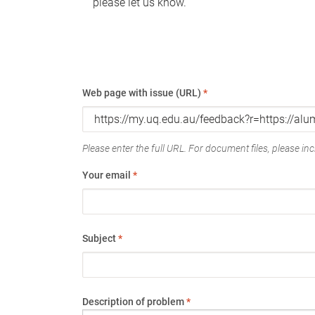
please let us know.
Web page with issue (URL)
*
Please enter the full URL. For document files, please incl
Your email
*
Subject
*
Description of problem
*