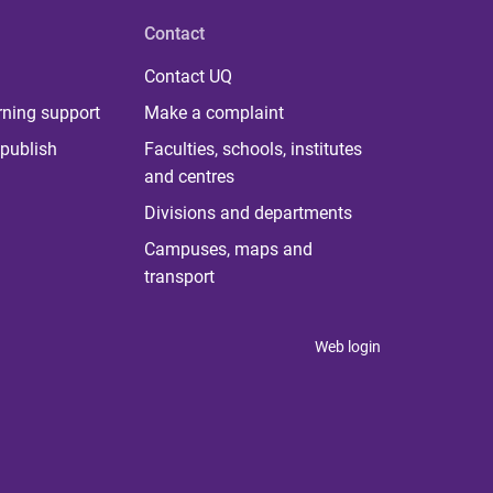
Contact
Contact UQ
rning support
Make a complaint
publish
Faculties, schools, institutes
and centres
Divisions and departments
Campuses, maps and
transport
Web login