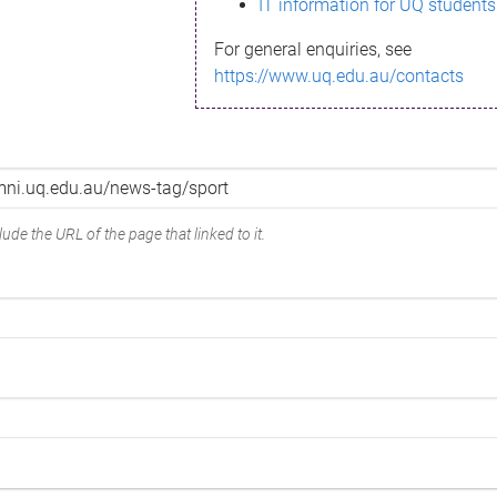
IT information for UQ students
For general enquiries, see
https://www.uq.edu.au/contacts
ude the URL of the page that linked to it.