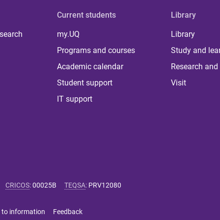
Current students
Library
 search
my.UQ
Library
Programs and courses
Study and lea
Academic calendar
Research and 
Student support
Visit
IT support
CRICOS
:
00025B
TEQSA
:
PRV12080
 to information
Feedback