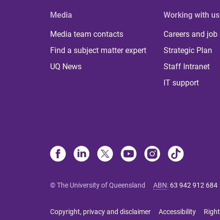
Media
Working with us
Media team contacts
Careers and job
Find a subject matter expert
Strategic Plan
UQ News
Staff Intranet
IT support
© The University of Queensland
ABN
:
63 942 912 684
Copyright, privacy and disclaimer
Accessibility
Right