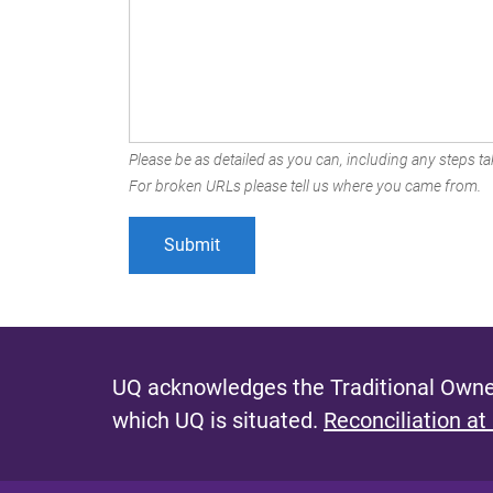
Please be as detailed as you can, including any steps tak
For broken URLs please tell us where you came from.
UQ acknowledges the Traditional Owner
which UQ is situated.
Reconciliation at