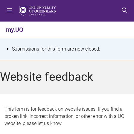
S
S
S
k
k
k
i
i
i
p
p
p
my.UQ
t
t
t
o
o
o
m
c
f
S
Submissions for this form are now closed.
e
o
o
t
n
n
o
u
t
t
a
Website feedback
e
e
t
n
r
t
u
s
This form is for feedback on website issues. If you find a
broken link, incorrect information, or other error with a UQ
m
website, please let us know.
e