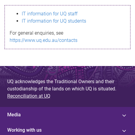
s
IT information for UQ staff
s
IT information for UQ students
a
For general enquiries, see
g
https://www.uq.edu.au/contacts
e
UQ acknowledges the Traditional Owners and their
custodianship of the lands on which UQ is situated.
Reconciliation at UQ
Media
Working with us