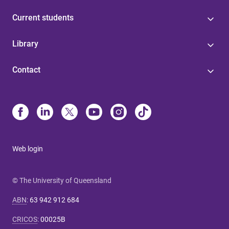
Current students
Library
Contact
Web login
© The University of Queensland
ABN
:
63 942 912 684
CRICOS
:
00025B