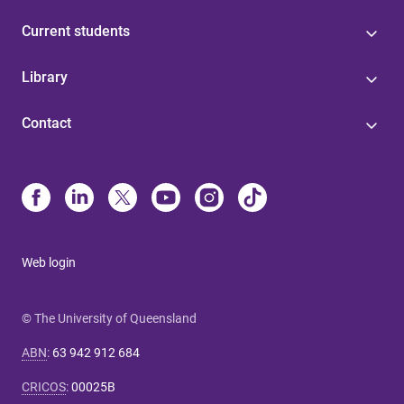
Current students
Library
Contact
Web login
© The University of Queensland
ABN
:
63 942 912 684
CRICOS
:
00025B