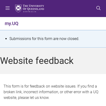
S
S
S
k
k
k
i
i
i
p
p
p
my.UQ
t
t
t
o
o
o
m
c
f
S
Submissions for this form are now closed.
e
o
o
t
n
n
o
u
t
t
a
Website feedback
e
e
t
n
r
t
u
s
This form is for feedback on website issues. If you find a
broken link, incorrect information, or other error with a UQ
m
website, please let us know.
e