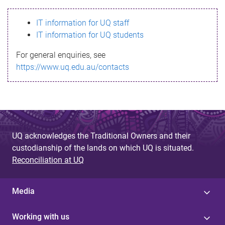
s
IT information for UQ staff
s
IT information for UQ students
a
For general enquiries, see
g
https://www.uq.edu.au/contacts
e
UQ acknowledges the Traditional Owners and their
custodianship of the lands on which UQ is situated.
Reconciliation at UQ
Media
Working with us