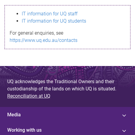
s
IT information for UQ staff
s
IT information for UQ students
a
For general enquiries, see
g
https://www.uq.edu.au/contacts
e
UQ acknowledges the Traditional Owners and their
custodianship of the lands on which UQ is situated.
Reconciliation at UQ
Media
Working with us