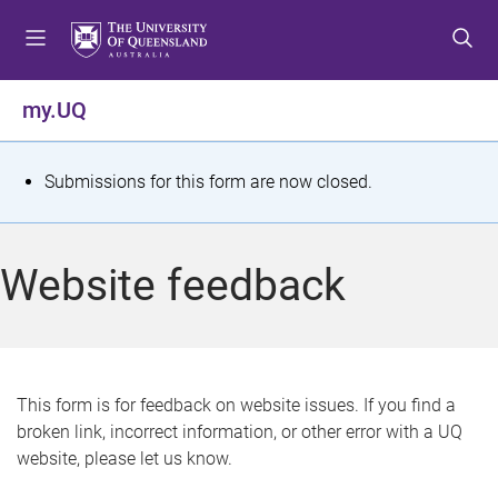
S
S
S
k
k
k
i
i
i
p
p
p
my.UQ
t
t
t
o
o
o
m
c
f
S
Submissions for this form are now closed.
e
o
o
t
n
n
o
u
t
t
a
Website feedback
e
e
t
n
r
t
u
s
This form is for feedback on website issues. If you find a
broken link, incorrect information, or other error with a UQ
m
website, please let us know.
e