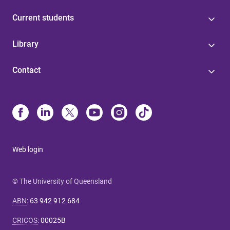
Current students
Library
Contact
Web login
© The University of Queensland
ABN
:
63 942 912 684
CRICOS
:
00025B