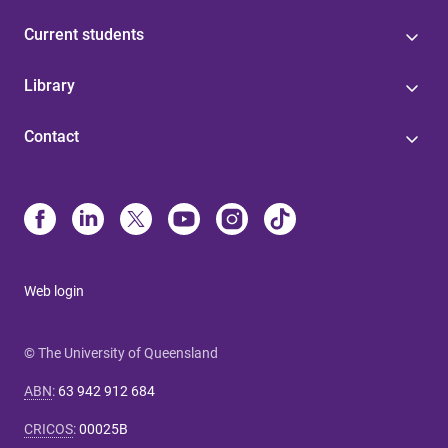
Current students
Library
Contact
Web login
© The University of Queensland
ABN
:
63 942 912 684
CRICOS
:
00025B