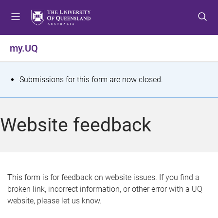
S
S
S
k
k
k
i
i
i
p
p
p
my.UQ
t
t
t
o
o
o
m
c
f
S
Submissions for this form are now closed.
e
o
o
t
n
n
o
u
t
t
a
Website feedback
e
e
t
n
r
t
u
s
This form is for feedback on website issues. If you find a
broken link, incorrect information, or other error with a UQ
m
website, please let us know.
e