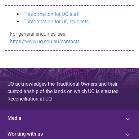
s
IT information for UQ staff
s
IT information for UQ students
a
For general enquiries, see
g
https://www.uq.edu.au/contacts
e
UQ acknowledges the Traditional Owners and their
custodianship of the lands on which UQ is situated.
Reconciliation at UQ
Media
Working with us