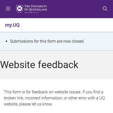
S
S
S
k
k
k
i
i
i
p
p
p
my.UQ
t
t
t
o
o
o
m
c
f
S
Submissions for this form are now closed.
e
o
o
t
n
n
o
u
t
t
a
Website feedback
e
e
t
n
r
t
u
s
This form is for feedback on website issues. If you find a
broken link, incorrect information, or other error with a UQ
m
website, please let us know.
e