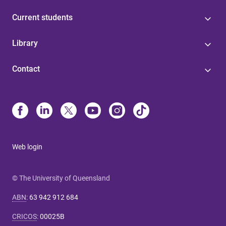
Current students
Library
Contact
Web login
© The University of Queensland
ABN
:
63 942 912 684
CRICOS
:
00025B