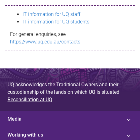
s
IT information for UQ staff
s
IT information for UQ students
a
For general enquiries, see
g
https://www.uq.edu.au/contacts
e
UQ acknowledges the Traditional Owners and their
custodianship of the lands on which UQ is situated.
Reconciliation at UQ
Media
Working with us