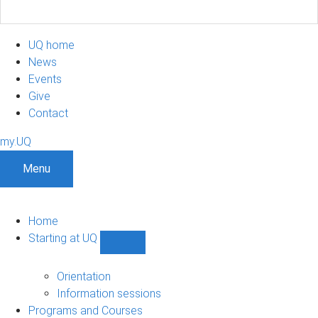
UQ home
News
Events
Give
Contact
my.UQ
Menu
Home
Starting at UQ
Show
Starting
at
Orientation
UQ
Information sessions
sub-
Programs and Courses
navigation