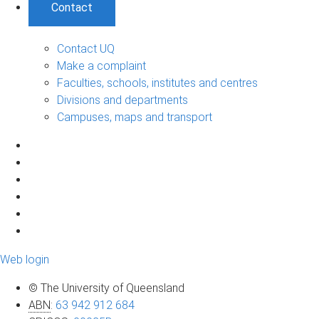
Contact
Contact UQ
Make a complaint
Faculties, schools, institutes and centres
Divisions and departments
Campuses, maps and transport
Web login
© The University of Queensland
ABN
:
63 942 912 684