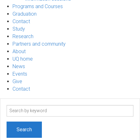
Programs and Courses
Graduation
Contact
Study
Research
Partners and community
About
UQ home
News
Events
Give
Contact
Search
term