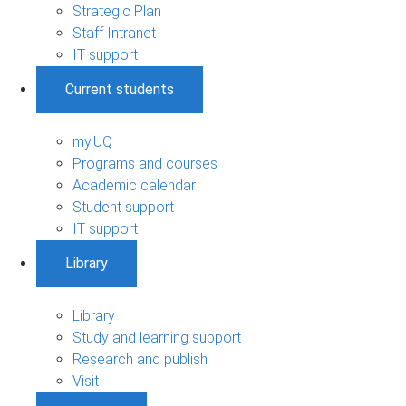
Strategic Plan
Staff Intranet
IT support
Current students
my.UQ
Programs and courses
Academic calendar
Student support
IT support
Library
Library
Study and learning support
Research and publish
Visit