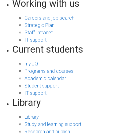
Working with us
Careers and job search
Strategic Plan
Staff Intranet
IT support
Current students
my.UQ
Programs and courses
Academic calendar
Student support
IT support
Library
Library
Study and learning support
Research and publish