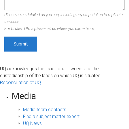
Please be as detailed as you can, including any steps taken to replicate
the issue.
For broken URLs please tell us where you came from.
UQ acknowledges the Traditional Owners and their
custodianship of the lands on which UQ is situated.
Reconciliation at UQ
Media
Media team contacts
Find a subject matter expert
UQ News