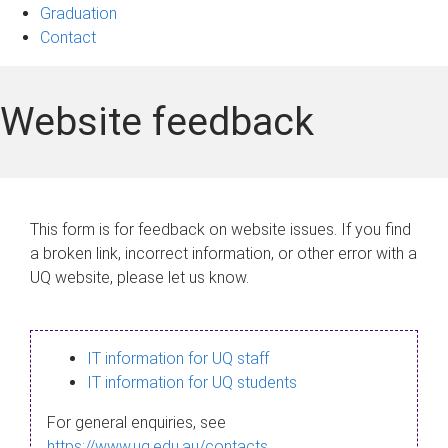
Graduation
Contact
Website feedback
This form is for feedback on website issues. If you find
a broken link, incorrect information, or other error with a
UQ website, please let us know.
IT information for UQ staff
IT information for UQ students
For general enquiries, see
https://www.uq.edu.au/contacts