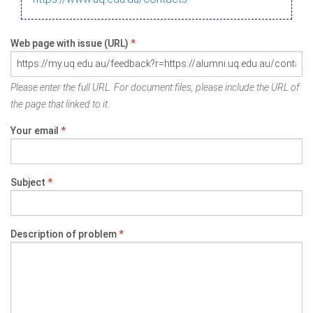
Web page with issue (URL)
*
Please enter the full URL. For document files, please include the URL of
the page that linked to it.
Your email
*
Subject
*
Description of problem
*