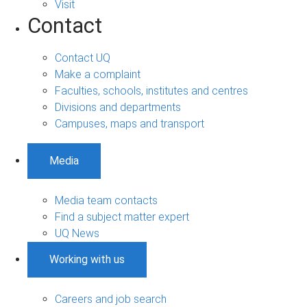
Visit
Contact
Contact UQ
Make a complaint
Faculties, schools, institutes and centres
Divisions and departments
Campuses, maps and transport
Media
Media team contacts
Find a subject matter expert
UQ News
Working with us
Careers and job search