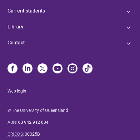
Current students
Library
Contact
Web login
© The University of Queensland
ABN
:
63 942 912 684
CRICOS
:
00025B