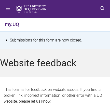
S
S
S
k
k
k
i
i
i
p
p
p
my.UQ
t
t
t
o
o
o
m
c
f
S
Submissions for this form are now closed.
e
o
o
t
n
n
o
u
t
t
a
Website feedback
e
e
t
n
r
t
u
s
This form is for feedback on website issues. If you find a
broken link, incorrect information, or other error with a UQ
m
website, please let us know.
e