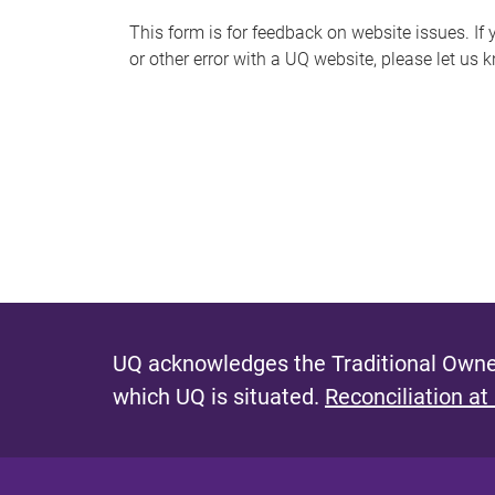
s
This form is for feedback on website issues. If y
or other error with a UQ website, please let us 
m
e
s
s
a
g
e
UQ acknowledges the Traditional Owner
which UQ is situated.
Reconciliation at