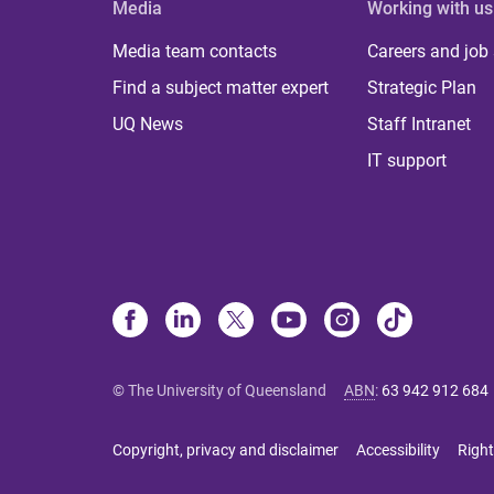
Media
Working with us
Media team contacts
Careers and job
Find a subject matter expert
Strategic Plan
UQ News
Staff Intranet
IT support
© The University of Queensland
ABN
:
63 942 912 684
Copyright, privacy and disclaimer
Accessibility
Right