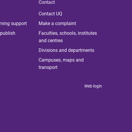
Contact
Contact UQ
rning support
Make a complaint
publish
Faculties, schools, institutes
and centres
Divisions and departments
Campuses, maps and
transport
Web login