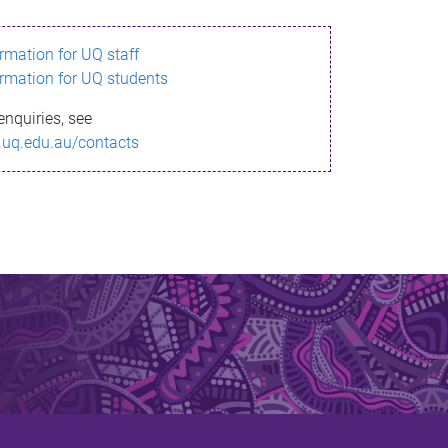
ormation for UQ staff
ormation for UQ students
enquiries, see
.uq.edu.au/contacts