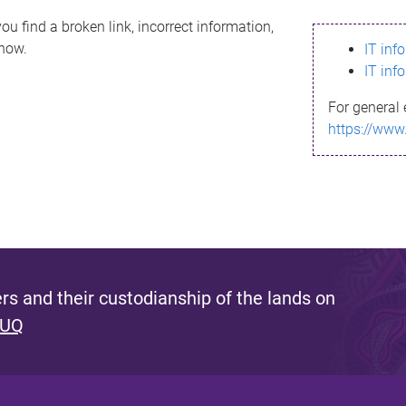
ou find a broken link, incorrect information,
know.
IT inf
IT inf
For general 
https://www
s and their custodianship of the lands on
 UQ