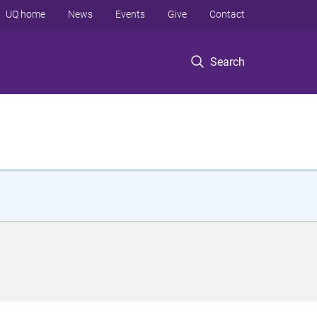
UQ home
News
Events
Give
Contact
Search