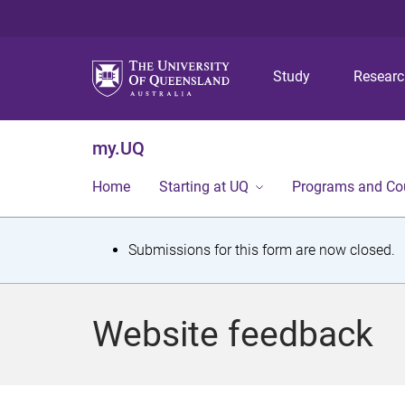
Study
Resear
my.UQ
Home
Starting at UQ
Programs and Co
S
Submissions for this form are now closed.
t
a
Website feedback
t
u