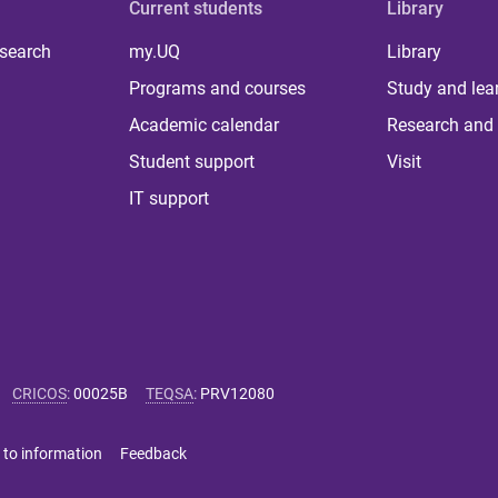
Current students
Library
 search
my.UQ
Library
Programs and courses
Study and lea
Academic calendar
Research and 
Student support
Visit
IT support
CRICOS
:
00025B
TEQSA
:
PRV12080
 to information
Feedback