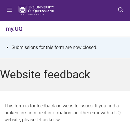
S
S
S
k
k
k
i
i
i
p
p
p
my.UQ
t
t
t
o
o
o
m
c
f
S
Submissions for this form are now closed.
e
o
o
t
n
n
o
u
t
t
a
Website feedback
e
e
t
n
r
t
u
s
This form is for feedback on website issues. If you find a
broken link, incorrect information, or other error with a UQ
m
website, please let us know.
e