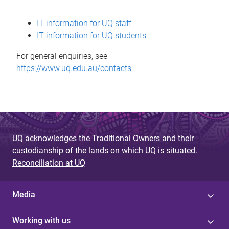
s
IT information for UQ staff
s
IT information for UQ students
a
For general enquiries, see
g
https://www.uq.edu.au/contacts
e
UQ acknowledges the Traditional Owners and their
custodianship of the lands on which UQ is situated.
Reconciliation at UQ
Media
Working with us