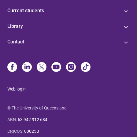
Current students
Library
Contact
Web login
© The University of Queensland
ABN
:
63 942 912 684
CRICOS
:
00025B