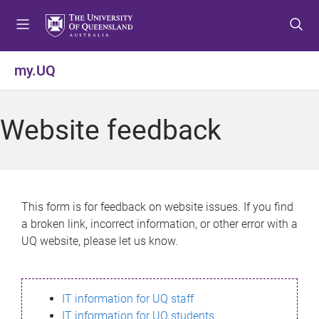
S
S
S
k
k
k
i
i
i
p
p
p
my.UQ
t
t
t
o
o
o
m
c
f
Website feedback
e
o
o
n
n
o
u
t
t
e
e
n
r
This form is for feedback on website issues. If you find
t
a broken link, incorrect information, or other error with a
UQ website, please let us know.
IT information for UQ staff
IT information for UQ students