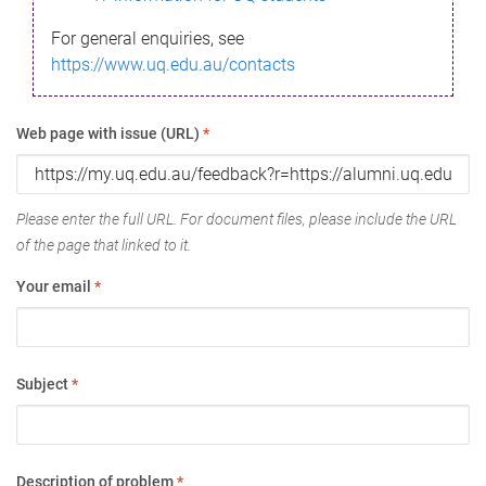
For general enquiries, see
https://www.uq.edu.au/contacts
Web page with issue (URL)
*
Please enter the full URL. For document files, please include the URL
of the page that linked to it.
Your email
*
Subject
*
Description of problem
*