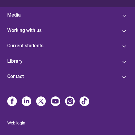
Media
Working with us
Current students
Library
Contact
Web login