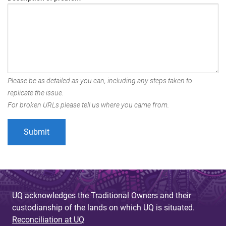
Please be as detailed as you can, including any steps taken to
replicate the issue.
For broken URLs please tell us where you came from.
UQ acknowledges the Traditional Owners and their
custodianship of the lands on which UQ is situated.
Reconciliation at UQ