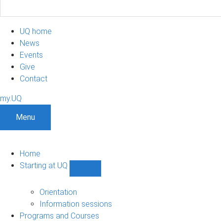
UQ home
News
Events
Give
Contact
my.UQ
Menu
Home
Starting at UQ
Show
Starting
at
Orientation
UQ
Information sessions
sub-
Programs and Courses
navigation