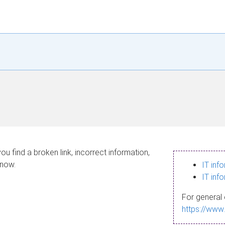
ou find a broken link, incorrect information,
know.
IT inf
IT inf
For general 
https://www