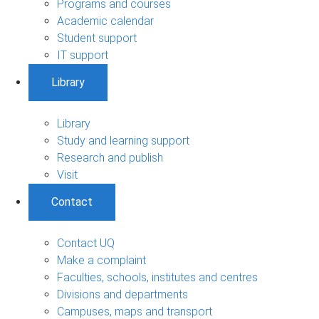
Programs and courses
Academic calendar
Student support
IT support
Library
Library
Study and learning support
Research and publish
Visit
Contact
Contact UQ
Make a complaint
Faculties, schools, institutes and centres
Divisions and departments
Campuses, maps and transport