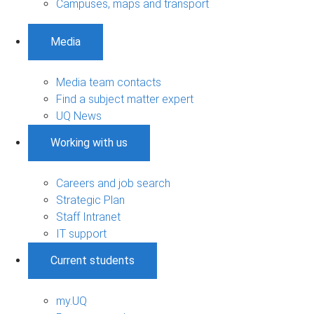
Campuses, maps and transport
Media
Media team contacts
Find a subject matter expert
UQ News
Working with us
Careers and job search
Strategic Plan
Staff Intranet
IT support
Current students
my.UQ