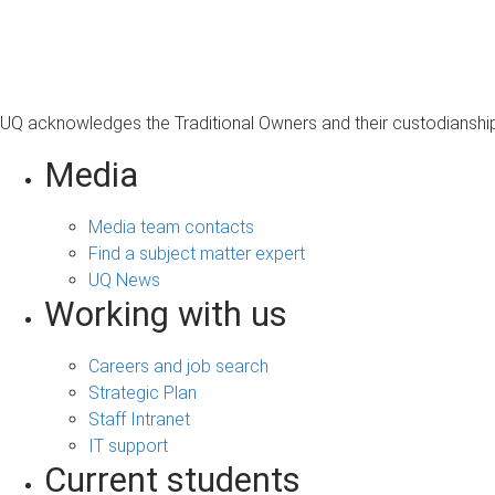
s
a
g
e
UQ acknowledges the Traditional Owners and their custodianship 
Media
Media team contacts
Find a subject matter expert
UQ News
Working with us
Careers and job search
Strategic Plan
Staff Intranet
IT support
Current students