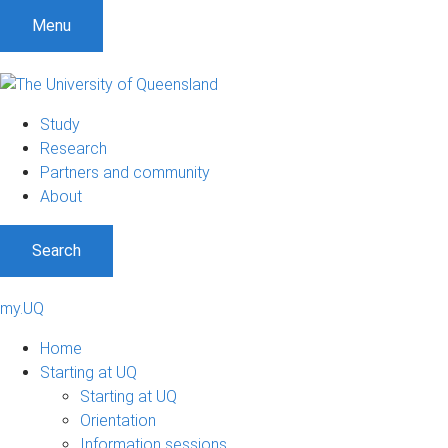
Menu
Study
Research
Partners and community
About
Search
my.UQ
Home
Starting at UQ
Starting at UQ
Orientation
Information sessions