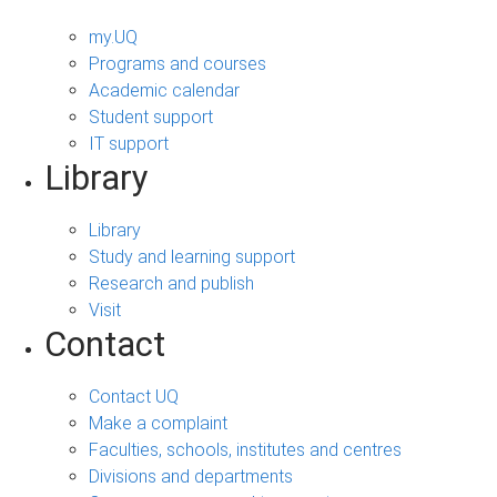
my.UQ
Programs and courses
Academic calendar
Student support
IT support
Library
Library
Study and learning support
Research and publish
Visit
Contact
Contact UQ
Make a complaint
Faculties, schools, institutes and centres
Divisions and departments