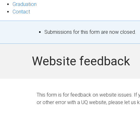
Graduation
Contact
S
Submissions for this form are now closed.
t
a
Website feedback
t
u
s
This form is for feedback on website issues. If y
or other error with a UQ website, please let us 
m
e
s