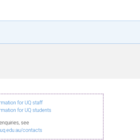
ormation for UQ staff
ormation for UQ students
enquiries, see
.uq.edu.au/contacts