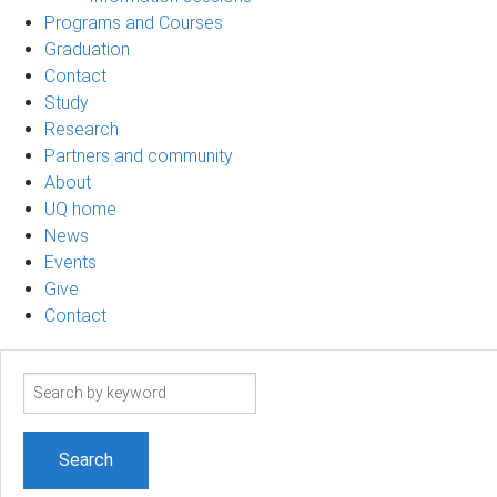
Programs and Courses
Graduation
Contact
Study
Research
Partners and community
About
UQ home
News
Events
Give
Contact
Search
term