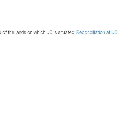
of the lands on which UQ is situated.
Reconciliation at UQ