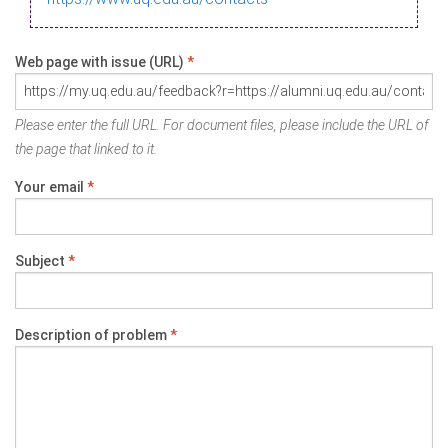
Web page with issue (URL)
*
Please enter the full URL. For document files, please include the URL of
the page that linked to it.
Your email
*
Subject
*
Description of problem
*