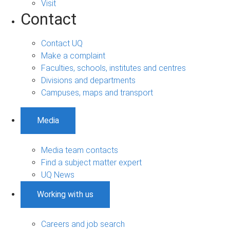
Visit
Contact
Contact UQ
Make a complaint
Faculties, schools, institutes and centres
Divisions and departments
Campuses, maps and transport
Media
Media team contacts
Find a subject matter expert
UQ News
Working with us
Careers and job search