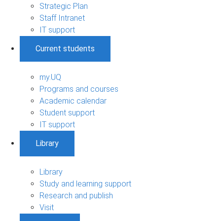
Strategic Plan
Staff Intranet
IT support
Current students
my.UQ
Programs and courses
Academic calendar
Student support
IT support
Library
Library
Study and learning support
Research and publish
Visit