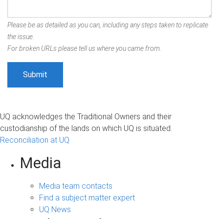
Please be as detailed as you can, including any steps taken to replicate
the issue.
For broken URLs please tell us where you came from.
UQ acknowledges the Traditional Owners and their
custodianship of the lands on which UQ is situated.
Reconciliation at UQ
Media
Media team contacts
Find a subject matter expert
UQ News