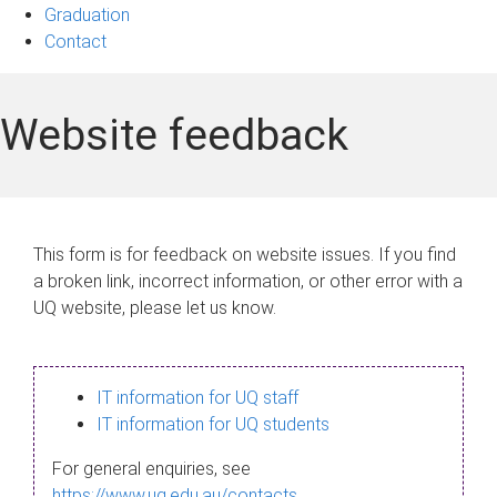
Graduation
Contact
Website feedback
This form is for feedback on website issues. If you find
a broken link, incorrect information, or other error with a
UQ website, please let us know.
IT information for UQ staff
IT information for UQ students
For general enquiries, see
https://www.uq.edu.au/contacts