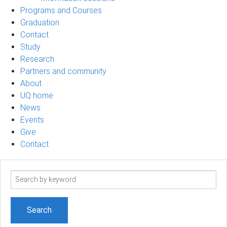
Programs and Courses
Graduation
Contact
Study
Research
Partners and community
About
UQ home
News
Events
Give
Contact
Search
term