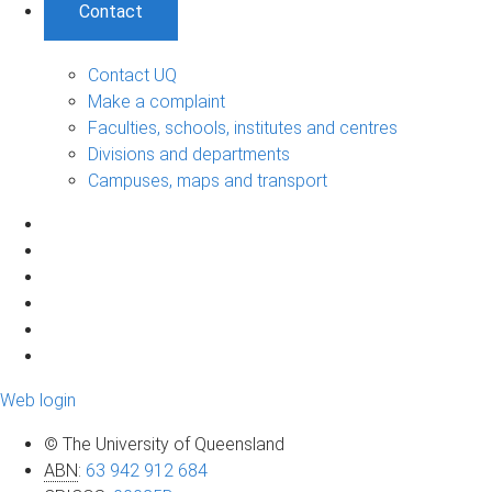
Contact
Contact UQ
Make a complaint
Faculties, schools, institutes and centres
Divisions and departments
Campuses, maps and transport
Web login
© The University of Queensland
ABN
:
63 942 912 684