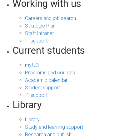
Working with us
Careers and job search
Strategic Plan
Staff Intranet
IT support
Current students
my.UQ
Programs and courses
Academic calendar
Student support
IT support
Library
Library
Study and learning support
Research and publish