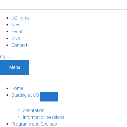
UQ home
News
Events
Give
Contact
my.UQ
Menu
Home
Starting at UQ
Show
Starting
at
Orientation
UQ
Information sessions
sub-
Programs and Courses
navigation