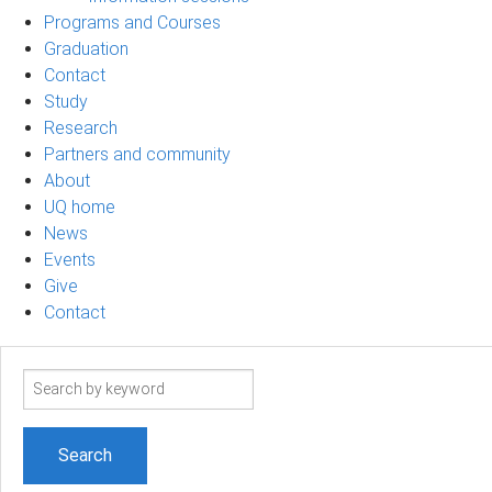
Programs and Courses
Graduation
Contact
Study
Research
Partners and community
About
UQ home
News
Events
Give
Contact
Search
term