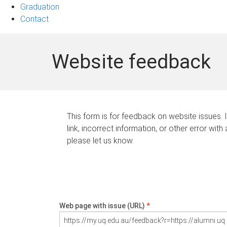
Graduation
Contact
Website feedback
This form is for feedback on website issues. 
link, incorrect information, or other error with
please let us know.
Web page with issue (URL)
*