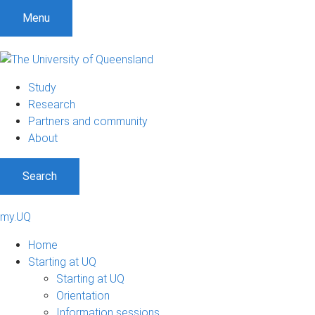
Menu
Study
Research
Partners and community
About
Search
my.UQ
Home
Starting at UQ
Starting at UQ
Orientation
Information sessions