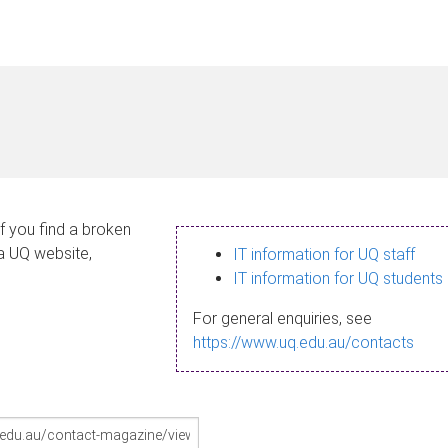
If you find a broken
 a UQ website,
IT information for UQ staff
IT information for UQ students
For general enquiries, see
https://www.uq.edu.au/contacts