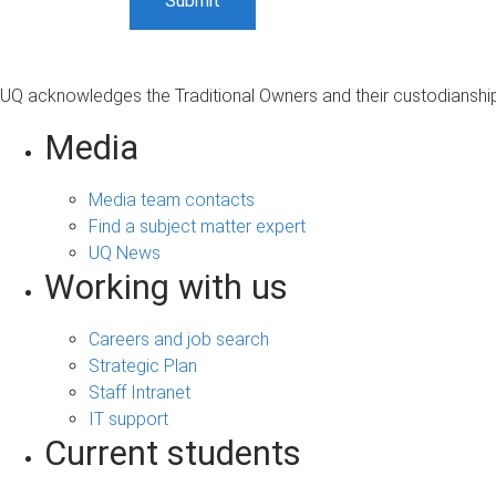
UQ acknowledges the Traditional Owners and their custodianship 
Media
Media team contacts
Find a subject matter expert
UQ News
Working with us
Careers and job search
Strategic Plan
Staff Intranet
IT support
Current students