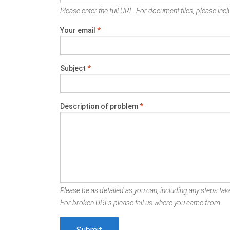
Please enter the full URL. For document files, please inclu
Your email
*
Subject
*
Description of problem
*
Please be as detailed as you can, including any steps take
For broken URLs please tell us where you came from.