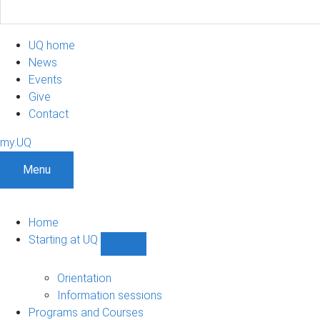
UQ home
News
Events
Give
Contact
my.UQ
Menu
Home
Starting at UQ
Show
Starting
at
Orientation
UQ
Information sessions
sub-
Programs and Courses
navigation