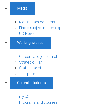
Media
Media team contacts
Find a subject matter expert
UQ News
Working with us
Careers and job search
Strategic Plan
Staff Intranet
IT support
Current students
my.UQ
Programs and courses