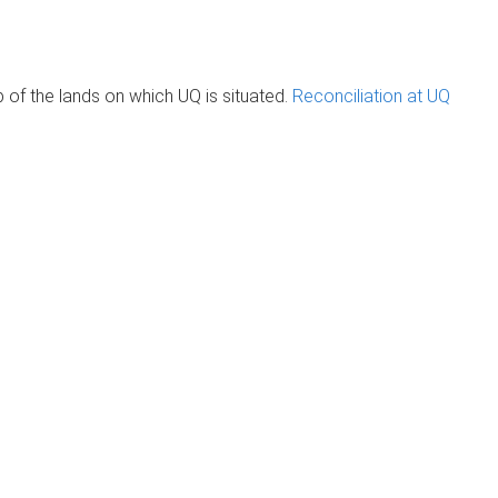
of the lands on which UQ is situated.
Reconciliation at UQ