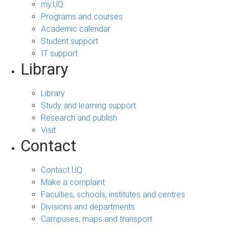
my.UQ
Programs and courses
Academic calendar
Student support
IT support
Library
Library
Study and learning support
Research and publish
Visit
Contact
Contact UQ
Make a complaint
Faculties, schools, institutes and centres
Divisions and departments
Campuses, maps and transport