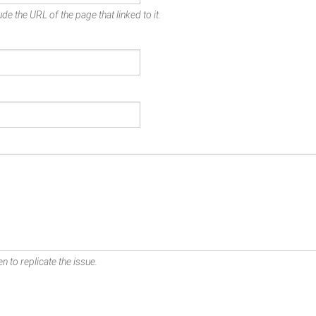
de the URL of the page that linked to it.
n to replicate the issue.