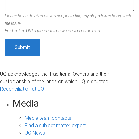
Please be as detailed as you can, including any steps taken to replicate
the issue.
For broken URLs please tell us where you came from.
UQ acknowledges the Traditional Owners and their
custodianship of the lands on which UQ is situated.
Reconciliation at UQ
Media
Media team contacts
Find a subject matter expert
UQ News