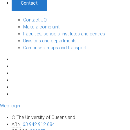
Contact
Contact UQ
Make a complaint
Faculties, schools, institutes and centres
Divisions and departments
Campuses, maps and transport
Web login
© The University of Queensland
ABN
:
63 942 912 684