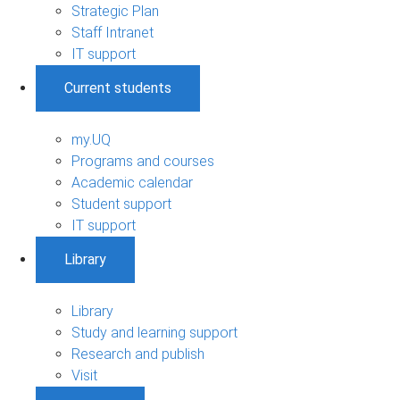
Strategic Plan
Staff Intranet
IT support
Current students
my.UQ
Programs and courses
Academic calendar
Student support
IT support
Library
Library
Study and learning support
Research and publish
Visit