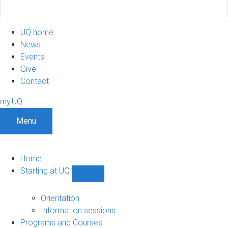
UQ home
News
Events
Give
Contact
my.UQ
Menu
Home
Starting at UQ
Show
Starting
at
Orientation
UQ
Information sessions
sub-
Programs and Courses
navigation