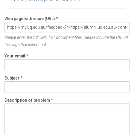
Web page with issue (URL)
*
Please enter the full URL. For document files, please include the URL of
the page that linked to it.
Your email
*
Subject
*
Description of problem
*