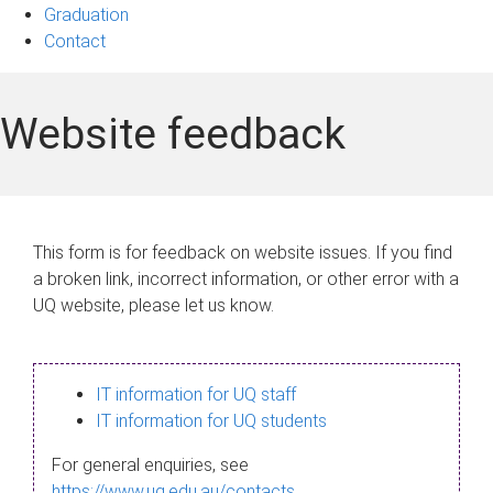
Graduation
Contact
Website feedback
This form is for feedback on website issues. If you find
a broken link, incorrect information, or other error with a
UQ website, please let us know.
IT information for UQ staff
IT information for UQ students
For general enquiries, see
https://www.uq.edu.au/contacts