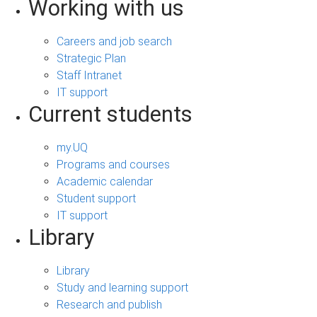
Working with us
Careers and job search
Strategic Plan
Staff Intranet
IT support
Current students
my.UQ
Programs and courses
Academic calendar
Student support
IT support
Library
Library
Study and learning support
Research and publish