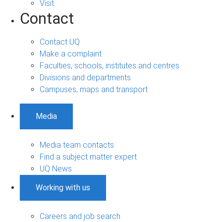
Visit
Contact
Contact UQ
Make a complaint
Faculties, schools, institutes and centres
Divisions and departments
Campuses, maps and transport
Media
Media team contacts
Find a subject matter expert
UQ News
Working with us
Careers and job search