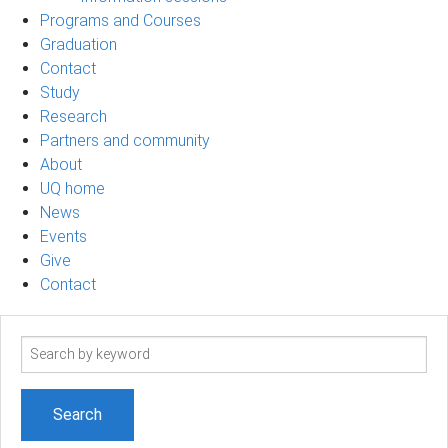
Programs and Courses
Graduation
Contact
Study
Research
Partners and community
About
UQ home
News
Events
Give
Contact
Search
term