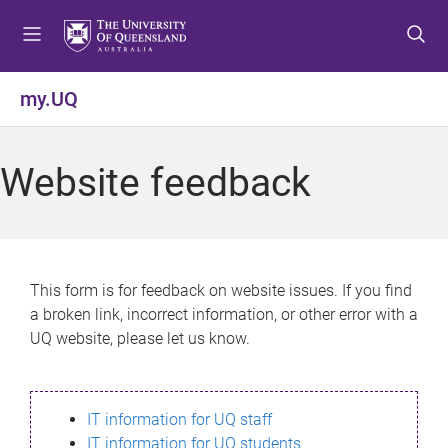
S
S
S
k
k
k
i
i
i
p
p
p
my.UQ
t
t
t
o
o
o
m
c
f
Website feedback
e
o
o
n
n
o
u
t
t
e
e
n
r
This form is for feedback on website issues. If you find
t
a broken link, incorrect information, or other error with a
UQ website, please let us know.
IT information for UQ staff
IT information for UQ students