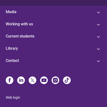
Media
Working with us
Current students
Library
Contact
Web login