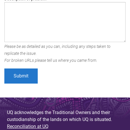
Please be as detailed as you can, including any steps taken to
replicate the issue.
For broken URLs please tell us where you came from.
UQ acknowledges the Traditional Owners and their
custodianship of the lands on which UQ is situated.
Reconciliation at UQ