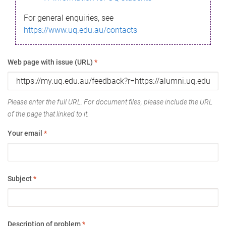
For general enquiries, see
https://www.uq.edu.au/contacts
Web page with issue (URL)
*
Please enter the full URL. For document files, please include the URL
of the page that linked to it.
Your email
*
Subject
*
Description of problem
*