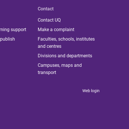
Contact
Contact UQ
rning support
Make a complaint
publish
Faculties, schools, institutes
and centres
Divisions and departments
Campuses, maps and
transport
Web login