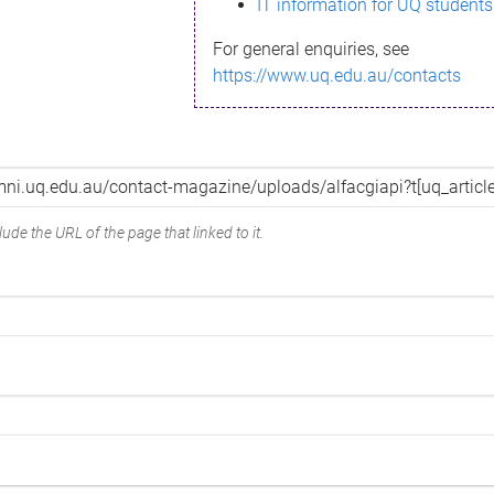
IT information for UQ students
For general enquiries, see
https://www.uq.edu.au/contacts
ude the URL of the page that linked to it.