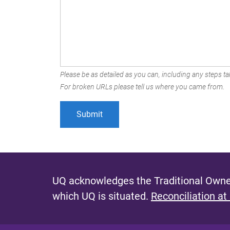
Please be as detailed as you can, including any steps tak
For broken URLs please tell us where you came from.
UQ acknowledges the Traditional Owner
which UQ is situated.
Reconciliation at