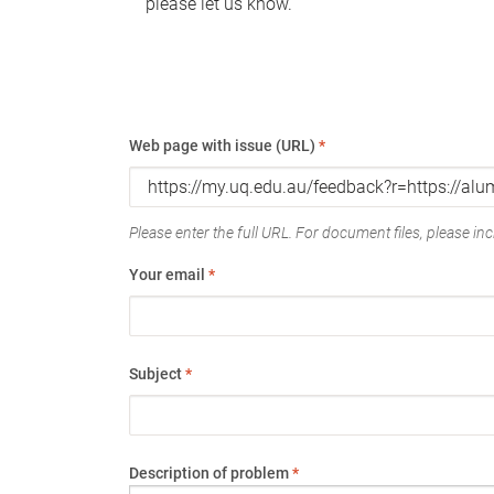
please let us know.
Web page with issue (URL)
*
Please enter the full URL. For document files, please incl
Your email
*
Subject
*
Description of problem
*