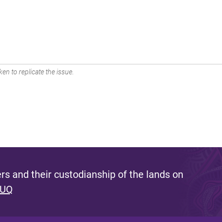
en to replicate the issue.
s and their custodianship of the lands on
 UQ