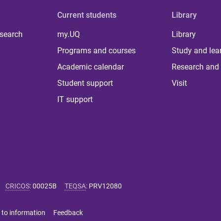
Current students
Library
 search
my.UQ
Library
Programs and courses
Study and lea
Academic calendar
Research and 
Student support
Visit
IT support
CRICOS
:
00025B
TEQSA
:
PRV12080
 to information
Feedback