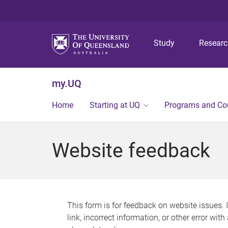
Study
Resear
my.UQ
Home
Starting at UQ
Programs and Co
Website feedback
This form is for feedback on website issues. 
link, incorrect information, or other error wit