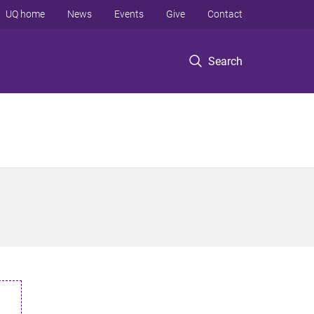
UQ home
News
Events
Give
Contact
Search