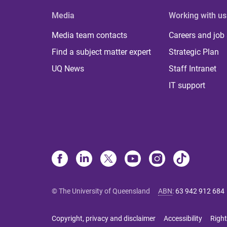
Media
Working with us
Media team contacts
Careers and job
Find a subject matter expert
Strategic Plan
UQ News
Staff Intranet
IT support
© The University of Queensland
ABN
:
63 942 912 684
Copyright, privacy and disclaimer
Accessibility
Right