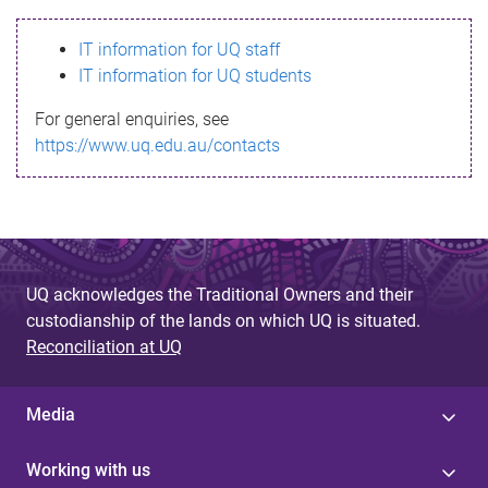
s
IT information for UQ staff
s
IT information for UQ students
a
For general enquiries, see
g
https://www.uq.edu.au/contacts
e
UQ acknowledges the Traditional Owners and their
custodianship of the lands on which UQ is situated.
Reconciliation at UQ
Media
Working with us