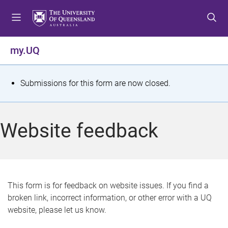
S
S
S
k
k
k
i
i
i
p
p
p
my.UQ
t
t
t
o
o
o
m
c
f
S
Submissions for this form are now closed.
e
o
o
t
n
n
o
u
t
t
a
Website feedback
e
e
t
n
r
t
u
s
This form is for feedback on website issues. If you find a
broken link, incorrect information, or other error with a UQ
m
website, please let us know.
e