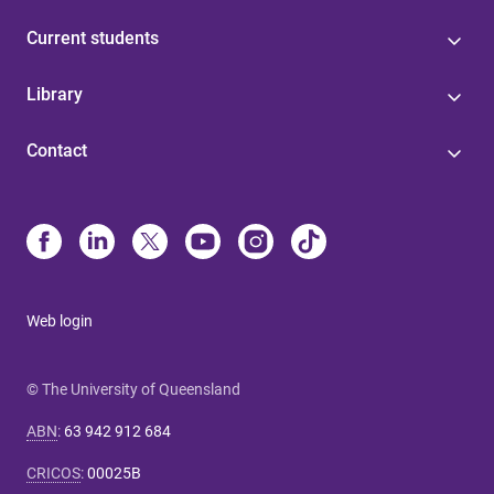
Current students
Library
Contact
Web login
© The University of Queensland
ABN
:
63 942 912 684
CRICOS
:
00025B