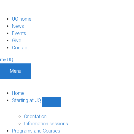
UQ home
News
Events
Give
Contact
my.UQ
Menu
Home
Starting at UQ
Show
Starting
at
Orientation
UQ
Information sessions
sub-
Programs and Courses
navigation