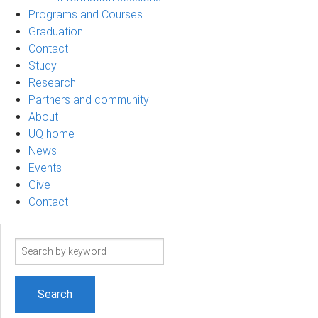
Programs and Courses
Graduation
Contact
Study
Research
Partners and community
About
UQ home
News
Events
Give
Contact
Search
term