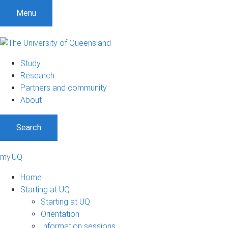
Menu
Study
Research
Partners and community
About
Search
my.UQ
Home
Starting at UQ
Starting at UQ
Orientation
Information sessions