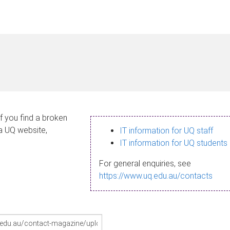
If you find a broken
 a UQ website,
IT information for UQ staff
IT information for UQ students
For general enquiries, see
https://www.uq.edu.au/contacts