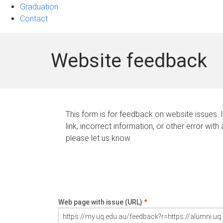
Graduation
Contact
Website feedback
This form is for feedback on website issues. 
link, incorrect information, or other error with
please let us know.
Web page with issue (URL)
*