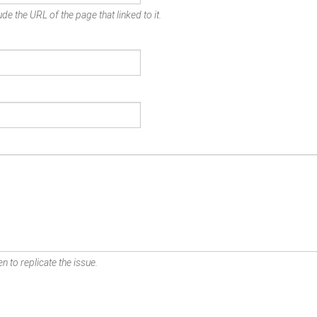
de the URL of the page that linked to it.
n to replicate the issue.