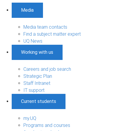
Media
Media team contacts
Find a subject matter expert
UQ News
Working with us
Careers and job search
Strategic Plan
Staff Intranet
IT support
Current students
my.UQ
Programs and courses