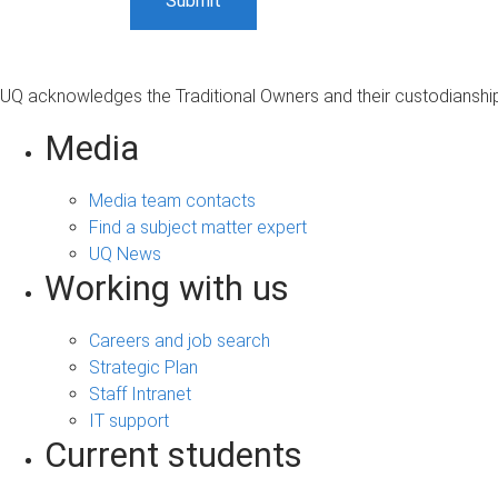
UQ acknowledges the Traditional Owners and their custodianship 
Media
Media team contacts
Find a subject matter expert
UQ News
Working with us
Careers and job search
Strategic Plan
Staff Intranet
IT support
Current students