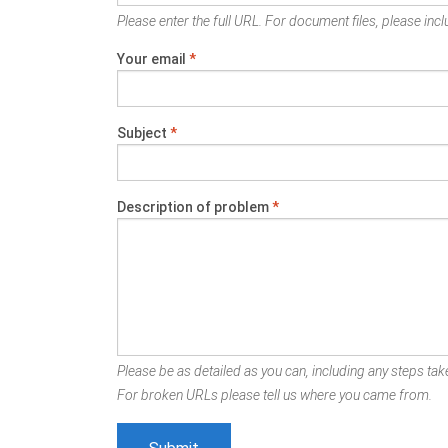
Please enter the full URL. For document files, please inclu
Your email
*
Subject
*
Description of problem
*
Please be as detailed as you can, including any steps take
For broken URLs please tell us where you came from.