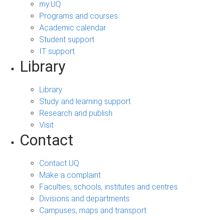
my.UQ
Programs and courses
Academic calendar
Student support
IT support
Library
Library
Study and learning support
Research and publish
Visit
Contact
Contact UQ
Make a complaint
Faculties, schools, institutes and centres
Divisions and departments
Campuses, maps and transport