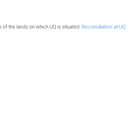
of the lands on which UQ is situated.
Reconciliation at UQ