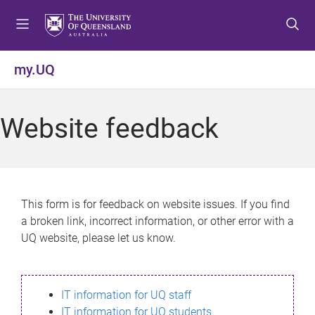
S
S
S
k
k
k
i
i
i
p
p
p
my.UQ
t
t
t
o
o
o
m
c
f
Website feedback
e
o
o
n
n
o
u
t
t
e
e
n
r
This form is for feedback on website issues. If you find
t
a broken link, incorrect information, or other error with a
UQ website, please let us know.
IT information for UQ staff
IT information for UQ students