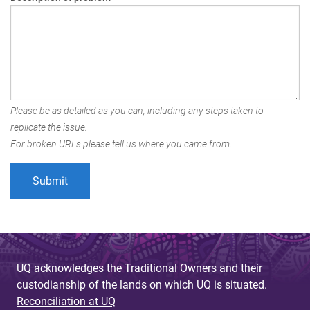
Please be as detailed as you can, including any steps taken to
replicate the issue.
For broken URLs please tell us where you came from.
UQ acknowledges the Traditional Owners and their
custodianship of the lands on which UQ is situated.
Reconciliation at UQ