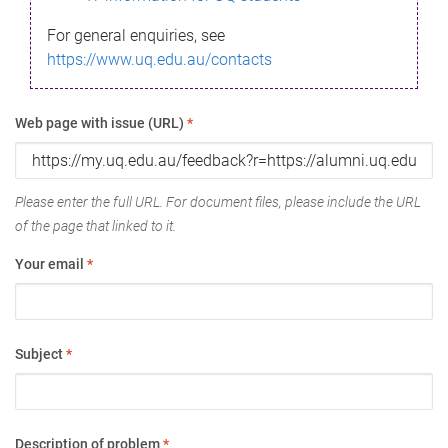
For general enquiries, see
https://www.uq.edu.au/contacts
Web page with issue (URL)
*
Please enter the full URL. For document files, please include the URL
of the page that linked to it.
Your email
*
Subject
*
Description of problem
*