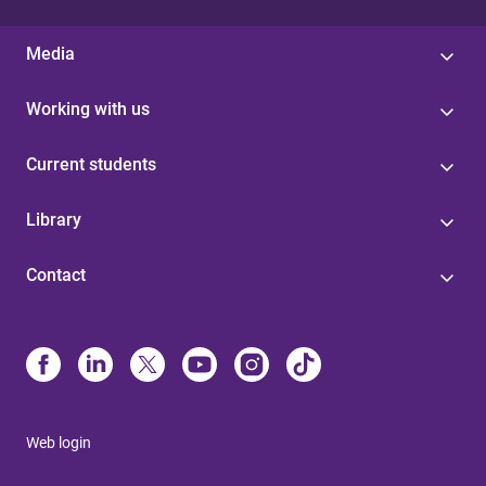
Media
Working with us
Current students
Library
Contact
Web login