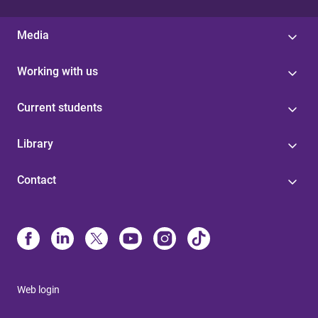
Media
Working with us
Current students
Library
Contact
Web login