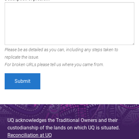
Please be as detailed as you can, including any steps taken to
replicate the issue.
For broken URLs please tell us where you came from.
UQ acknowledges the Traditional Owners and their
custodianship of the lands on which UQ is situated.
Reconciliation at UQ