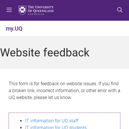
S
S
S
k
k
k
i
i
i
p
p
p
my.UQ
t
t
t
o
o
o
m
c
f
Website feedback
e
o
o
n
n
o
u
t
t
e
e
n
r
This form is for feedback on website issues. If you find
t
a broken link, incorrect information, or other error with a
UQ website, please let us know.
IT information for UQ staff
IT information for UQ students