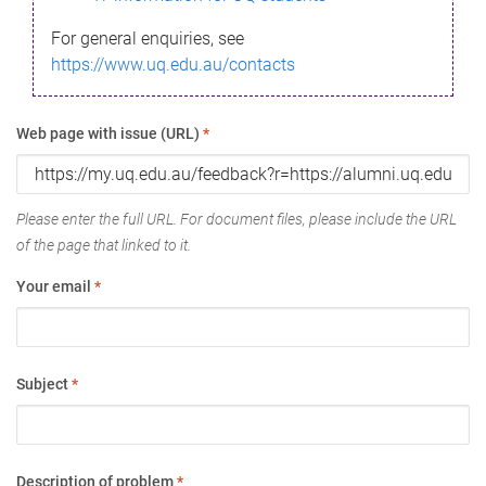
For general enquiries, see
https://www.uq.edu.au/contacts
Web page with issue (URL)
*
Please enter the full URL. For document files, please include the URL
of the page that linked to it.
Your email
*
Subject
*
Description of problem
*