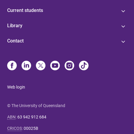
Current students
Library
Contact
Web login
© The University of Queensland
ABN
:
63 942 912 684
CRICOS
:
00025B