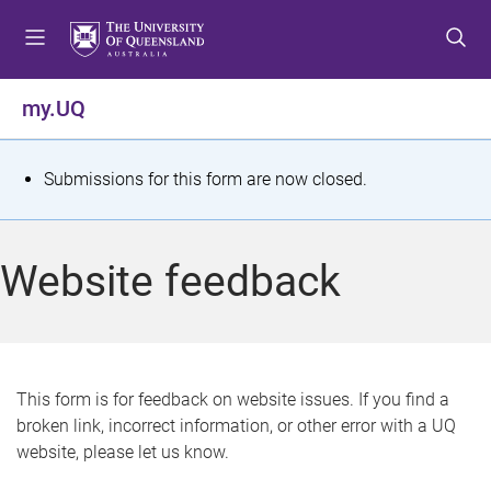
S
S
S
k
k
k
i
i
i
p
p
p
my.UQ
t
t
t
o
o
o
m
c
f
S
Submissions for this form are now closed.
e
o
o
t
n
n
o
u
t
t
a
Website feedback
e
e
t
n
r
t
u
s
This form is for feedback on website issues. If you find a
broken link, incorrect information, or other error with a UQ
m
website, please let us know.
e