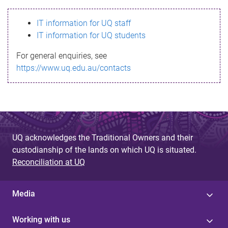
s
IT information for UQ staff
s
IT information for UQ students
a
For general enquiries, see
g
https://www.uq.edu.au/contacts
e
UQ acknowledges the Traditional Owners and their
custodianship of the lands on which UQ is situated.
Reconciliation at UQ
Media
Working with us