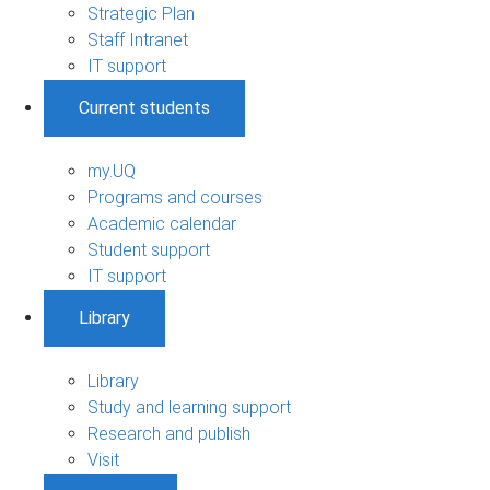
Strategic Plan
Staff Intranet
IT support
Current students
my.UQ
Programs and courses
Academic calendar
Student support
IT support
Library
Library
Study and learning support
Research and publish
Visit