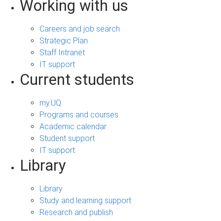
Working with us
Careers and job search
Strategic Plan
Staff Intranet
IT support
Current students
my.UQ
Programs and courses
Academic calendar
Student support
IT support
Library
Library
Study and learning support
Research and publish