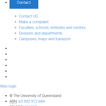
Contact
Contact UQ
Make a complaint
Faculties, schools, institutes and centres
Divisions and departments
Campuses, maps and transport
Web login
© The University of Queensland
ABN
:
63 942 912 684