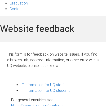
Graduation
Contact
Website feedback
This form is for feedback on website issues. If you find
a broken link, incorrect information, or other error with a
UQ website, please let us know.
IT information for UQ staff
IT information for UQ students
For general enquiries, see
https://www.uq.edu.au/contacts