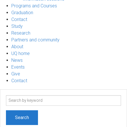
Programs and Courses
Graduation
Contact
Study
Research
Partners and community
About
UQ home
News
Events
Give
Contact
Search
term