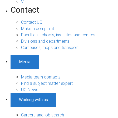
Visit
Contact
Contact UQ
Make a complaint
Faculties, schools, institutes and centres
Divisions and departments
Campuses, maps and transport
Media
Media team contacts
Find a subject matter expert
UQ News
Working with us
Careers and job search