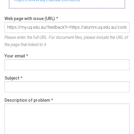
Web page with issue (URL)
*
Please enter the full URL. For document files, please include the URL of
the page that linked to it.
Your email
*
Subject
*
Description of problem
*