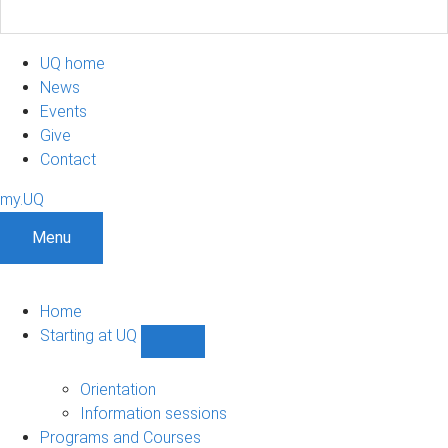
UQ home
News
Events
Give
Contact
my.UQ
Menu
Home
Starting at UQ
Show
Starting
at
Orientation
UQ
Information sessions
sub-
Programs and Courses
navigation