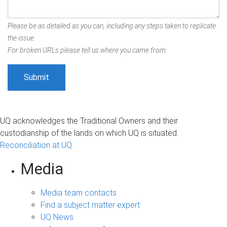
Please be as detailed as you can, including any steps taken to replicate
the issue.
For broken URLs please tell us where you came from.
UQ acknowledges the Traditional Owners and their
custodianship of the lands on which UQ is situated.
Reconciliation at UQ
Media
Media team contacts
Find a subject matter expert
UQ News