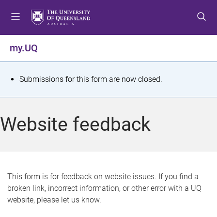
S
S
S
k
k
k
i
i
i
p
p
p
my.UQ
t
t
t
o
o
o
m
c
f
S
Submissions for this form are now closed.
e
o
o
t
n
n
o
u
t
t
a
Website feedback
e
e
t
n
r
t
u
s
This form is for feedback on website issues. If you find a
broken link, incorrect information, or other error with a UQ
m
website, please let us know.
e