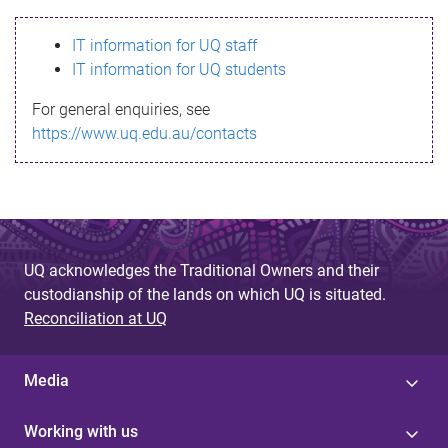
s
IT information for UQ staff
s
IT information for UQ students
a
For general enquiries, see
g
https://www.uq.edu.au/contacts
e
UQ acknowledges the Traditional Owners and their
custodianship of the lands on which UQ is situated.
Reconciliation at UQ
Media
Working with us