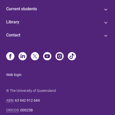
Current students
Library
Contact
Web login
© The University of Queensland
ABN
:
63 942 912 684
CRICOS
:
00025B