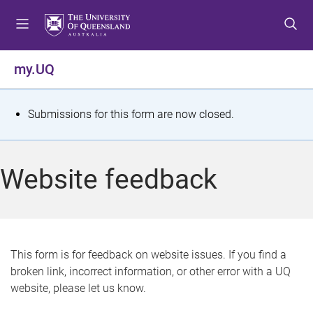
S
S
S
k
k
k
i
i
i
p
p
p
my.UQ
t
t
t
o
o
o
m
c
f
S
Submissions for this form are now closed.
e
o
o
t
n
n
o
u
t
t
a
Website feedback
e
e
t
n
r
t
u
s
This form is for feedback on website issues. If you find a
broken link, incorrect information, or other error with a UQ
m
website, please let us know.
e