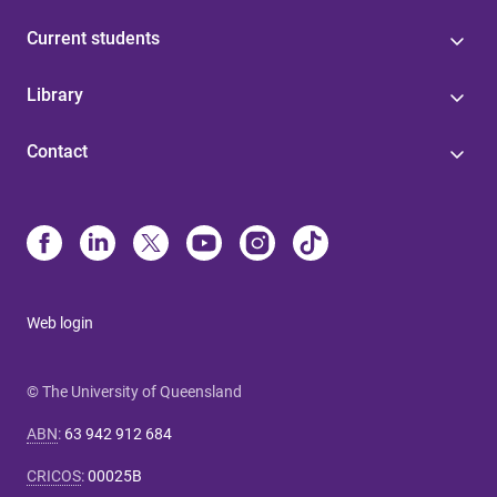
Current students
Library
Contact
Web login
© The University of Queensland
ABN
:
63 942 912 684
CRICOS
:
00025B