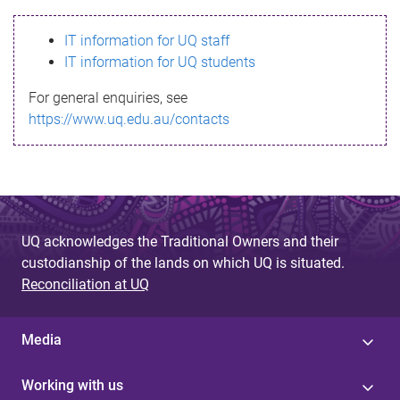
s
IT information for UQ staff
s
IT information for UQ students
a
For general enquiries, see
g
https://www.uq.edu.au/contacts
e
UQ acknowledges the Traditional Owners and their
custodianship of the lands on which UQ is situated.
Reconciliation at UQ
Media
Working with us