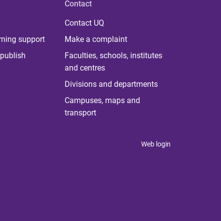
Contact
Contact UQ
rning support
Make a complaint
publish
Faculties, schools, institutes
and centres
Divisions and departments
Campuses, maps and
transport
Web login