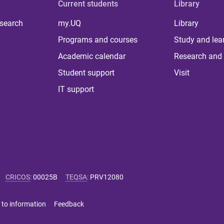
Current students
Library
 search
my.UQ
Library
Programs and courses
Study and lea
Academic calendar
Research and 
Student support
Visit
IT support
CRICOS
:
00025B
TEQSA
:
PRV12080
 to information
Feedback