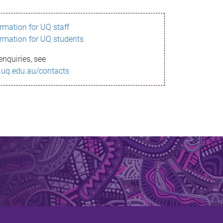
ormation for UQ staff
ormation for UQ students
enquiries, see
.uq.edu.au/contacts