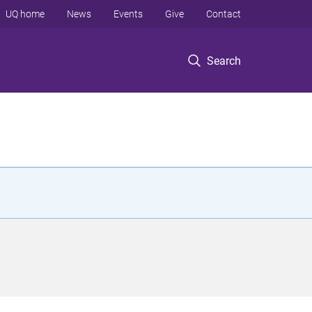
UQ home
News
Events
Give
Contact
Search