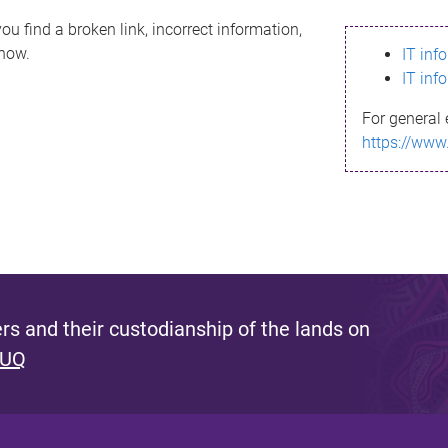
ou find a broken link, incorrect information,
know.
IT inf
IT inf
For general 
https://www
s and their custodianship of the lands on
 UQ