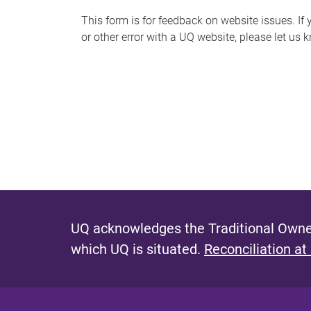
s
This form is for feedback on website issues. If y
or other error with a UQ website, please let us 
m
e
s
s
a
g
e
UQ acknowledges the Traditional Owner
which UQ is situated.
Reconciliation at