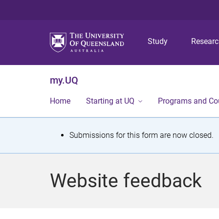
Study
Resear
my.UQ
Home
Starting at UQ
Programs and Co
S
Submissions for this form are now closed.
t
a
Website feedback
t
u