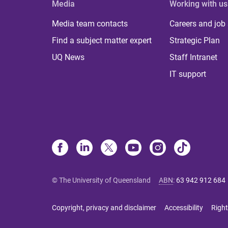
Media
Working with us
Media team contacts
Careers and job
Find a subject matter expert
Strategic Plan
UQ News
Staff Intranet
IT support
© The University of Queensland
ABN
:
63 942 912 684
Copyright, privacy and disclaimer
Accessibility
Right