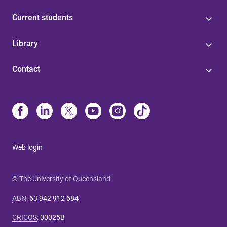
Current students
Library
Contact
Web login
© The University of Queensland
ABN
:
63 942 912 684
CRICOS
:
00025B