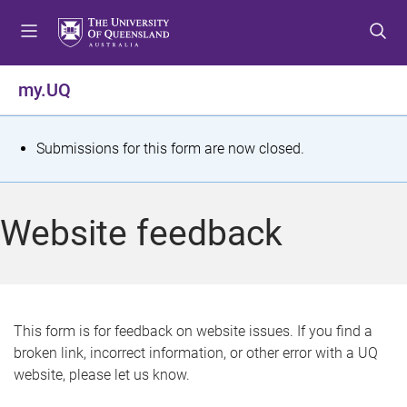
S
S
S
k
k
k
i
i
i
p
p
p
my.UQ
t
t
t
o
o
o
m
c
f
S
Submissions for this form are now closed.
e
o
o
t
n
n
o
u
t
t
a
Website feedback
e
e
t
n
r
t
u
s
This form is for feedback on website issues. If you find a
broken link, incorrect information, or other error with a UQ
m
website, please let us know.
e