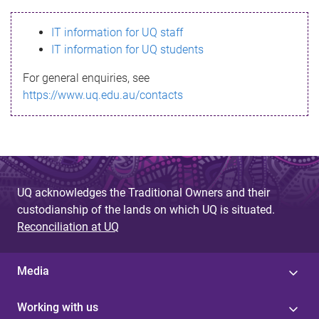
s
IT information for UQ staff
s
IT information for UQ students
a
For general enquiries, see
g
https://www.uq.edu.au/contacts
e
UQ acknowledges the Traditional Owners and their
custodianship of the lands on which UQ is situated.
Reconciliation at UQ
Media
Working with us