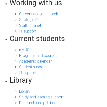
Working with us
Careers and job search
Strategic Plan
Staff Intranet
IT support
Current students
my.UQ
Programs and courses
Academic calendar
Student support
IT support
Library
Library
Study and learning support
Research and publish