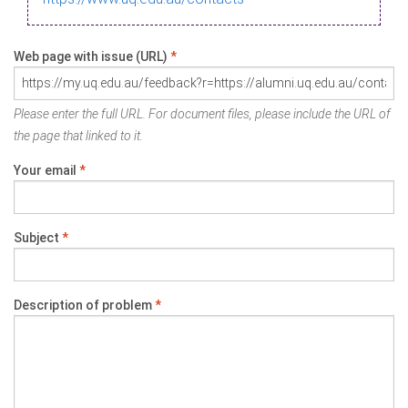
Web page with issue (URL)
*
Please enter the full URL. For document files, please include the URL of
the page that linked to it.
Your email
*
Subject
*
Description of problem
*