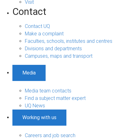
Visit
Contact
Contact UQ
Make a complaint
Faculties, schools, institutes and centres
Divisions and departments
Campuses, maps and transport
Media
Media team contacts
Find a subject matter expert
UQ News
Working with us
Careers and job search