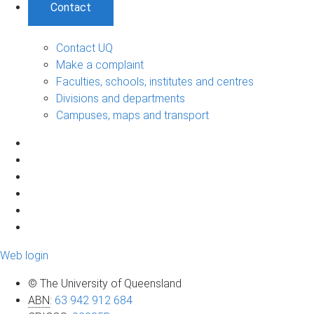
Contact
Contact UQ
Make a complaint
Faculties, schools, institutes and centres
Divisions and departments
Campuses, maps and transport
Web login
© The University of Queensland
ABN
:
63 942 912 684