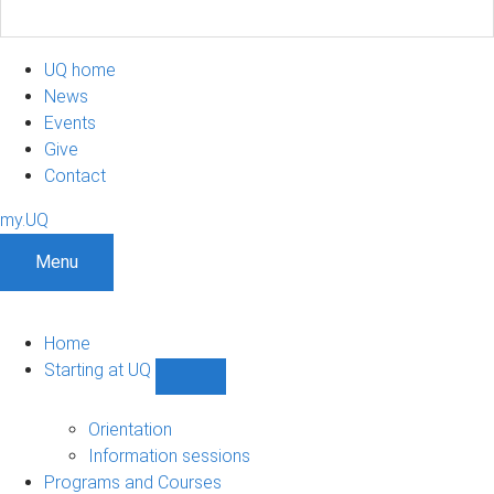
UQ home
News
Events
Give
Contact
my.UQ
Menu
Home
Starting at UQ
Show
Starting
at
Orientation
UQ
Information sessions
sub-
Programs and Courses
navigation