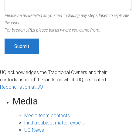
Please be as detailed as you can, including any steps taken to replicate
the issue.
For broken URLs please tell us where you came from.
UQ acknowledges the Traditional Owners and their
custodianship of the lands on which UQ is situated.
Reconciliation at UQ
Media
Media team contacts
Find a subject matter expert
UQ News