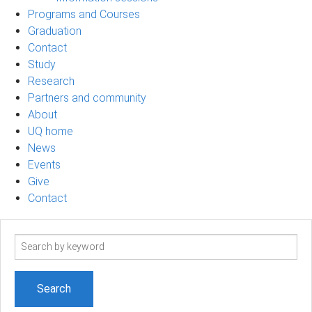
Programs and Courses
Graduation
Contact
Study
Research
Partners and community
About
UQ home
News
Events
Give
Contact
Search
term