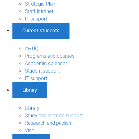
Strategic Plan
Staff Intranet
IT support
Current students
my.UQ
Programs and courses
Academic calendar
Student support
IT support
Library
Library
Study and learning support
Research and publish
Visit