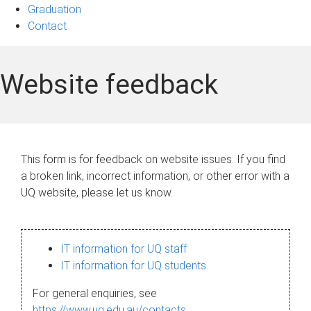
Graduation
Contact
Website feedback
This form is for feedback on website issues. If you find
a broken link, incorrect information, or other error with a
UQ website, please let us know.
IT information for UQ staff
IT information for UQ students
For general enquiries, see
https://www.uq.edu.au/contacts