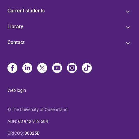
Current students
Library
Contact
Web login
© The University of Queensland
ABN
:
63 942 912 684
CRICOS
:
00025B