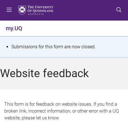
S
S
S
k
k
k
i
i
i
p
p
p
my.UQ
t
t
t
o
o
o
m
c
f
S
Submissions for this form are now closed.
e
o
o
t
n
n
o
u
t
t
a
Website feedback
e
e
t
n
r
t
u
s
This form is for feedback on website issues. If you find a
broken link, incorrect information, or other error with a UQ
m
website, please let us know.
e