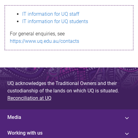
s
IT information for UQ staff
s
IT information for UQ students
a
For general enquiries, see
g
https://www.uq.edu.au/contacts
e
UQ acknowledges the Traditional Owners and their
custodianship of the lands on which UQ is situated.
Reconciliation at UQ
Media
Working with us